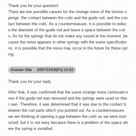
Thank you for your question!
There are two possible causes for the strange noise of the torsion s
prings: the contact between the coils and the guide rod, and the con
tact between the coils. As a countermeasure, it is possible to reduc
e the diameter of the guide rod and leave a space between the coil
s. As for the springs that do not make any sound at the moment, be
cause the noise appears in other springs with the same specificatio
ns, it is possible that the noise may occur in the future for these spr
ing.
Answer
Oda
2007/10/19(Fri) 15:02
Thank you for your reply.
After that, it was confirmed that the same strange noise continued e
ven if the guide rod was removed and the springs were used on thei
r own. Therefore, it was determined that it was due to the contact b
etween the coil parts which you pointed out. As a countermeasure,
we are thinking of opening a gap between the coils as we were instr
ucted, but it is not easy because there is a problem of the space wh
ere the spring is installed.