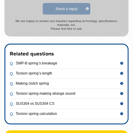
Send a reply
We are happy to answer any inquiries regarding technology, specifications,
materials, etc.
Please feel free to ask.
Related questions
SWP-B spring’s breakage
Torsion spring’s length
Making clutch spring
Torsion spring making strange sound
SUS304 vs SUS304 CS
Torsion spring calculation