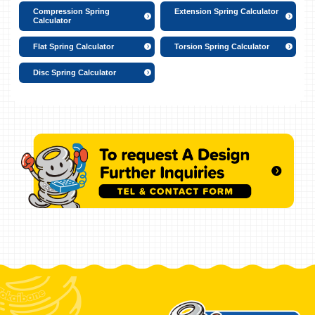
Compression Spring
Extension Spring Calculator
Calculator
Flat Spring Calculator
Torsion Spring Calculator
Disc Spring Calculator