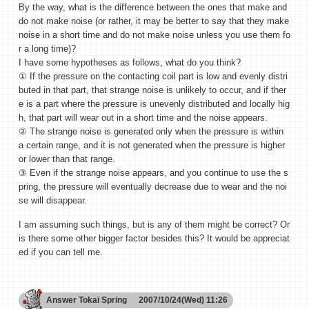
By the way, what is the difference between the ones that make and
do not make noise (or rather, it may be better to say that they make
noise in a short time and do not make noise unless you use them fo
r a long time)?
I have some hypotheses as follows, what do you think?
① If the pressure on the contacting coil part is low and evenly distri
buted in that part, that strange noise is unlikely to occur, and if ther
e is a part where the pressure is unevenly distributed and locally hig
h, that part will wear out in a short time and the noise appears.
② The strange noise is generated only when the pressure is within
a certain range, and it is not generated when the pressure is higher
or lower than that range.
③ Even if the strange noise appears, and you continue to use the s
pring, the pressure will eventually decrease due to wear and the noi
se will disappear.
I am assuming such things, but is any of them might be correct? Or
is there some other bigger factor besides this? It would be appreciat
ed if you can tell me.
Answer
Tokai Spring
2007/10/24(Wed) 11:26