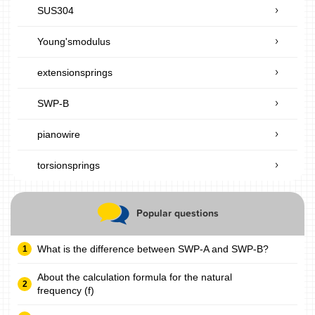
SUS304
Young'smodulus
extensionsprings
SWP-B
pianowire
torsionsprings
Popular questions
What is the difference between SWP-A and SWP-B?
About the calculation formula for the natural
frequency (f)