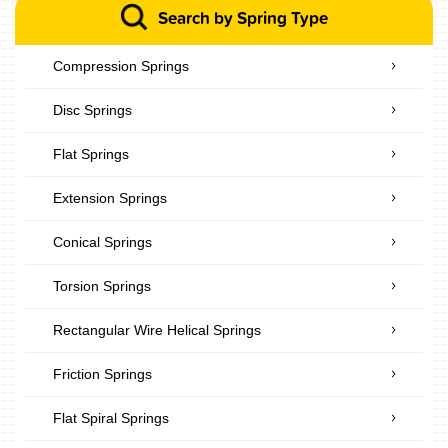
Search by Spring Type
Compression Springs
Disc Springs
Flat Springs
Extension Springs
Conical Springs
Torsion Springs
Rectangular Wire Helical Springs
Friction Springs
Flat Spiral Springs