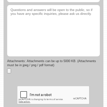
Attachments: Attachments can be up to 5000 KB. (Attachments
must be in jpeg / png / pdf format)