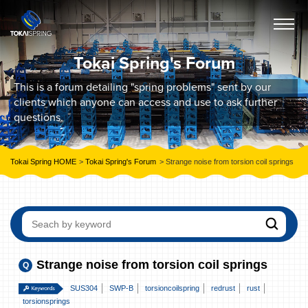
Tokai Spring's Forum
This is a forum detailing "spring problems" sent by our
clients which anyone can access and use to ask further
questions.
Tokai Spring HOME
Tokai Spring's Forum
Strange noise from torsion coil springs
Strange noise from torsion coil springs
SUS304
SWP-B
torsioncoilspring
redrust
rust
torsionsprings