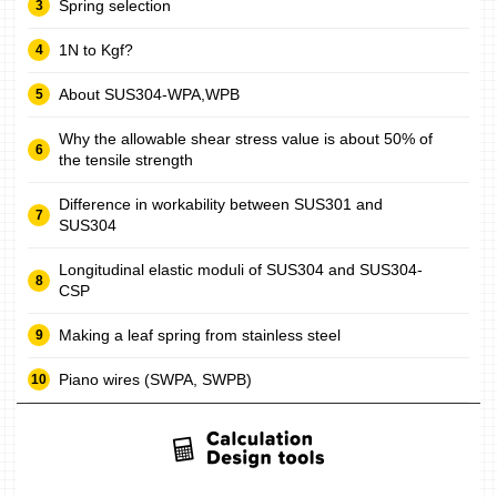
Spring selection
1N to Kgf?
About SUS304-WPA,WPB
Why the allowable shear stress value is about 50% of
the tensile strength
Difference in workability between SUS301 and
SUS304
Longitudinal elastic moduli of SUS304 and SUS304-
CSP
Making a leaf spring from stainless steel
Piano wires (SWPA, SWPB)