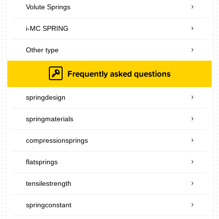
Volute Springs
i-MC SPRING
Other type
Frequently asked questions
springdesign
springmaterials
compressionsprings
flatsprings
tensilestrength
springconstant