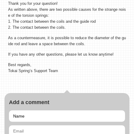
Thank you for your question!
As written above, there are two possible causes for the strange nois
e of the torsion springs:
1. The contact between the coils and the guide rod
2. The contact between the coils.
As a countermeasure, it is possible to reduce the diameter of the gu
ide rod and leave a space between the coils.
If you have any other questions, please let us know anytime!
Best regards,
Tokai Spring’s Support Team
Add a comment