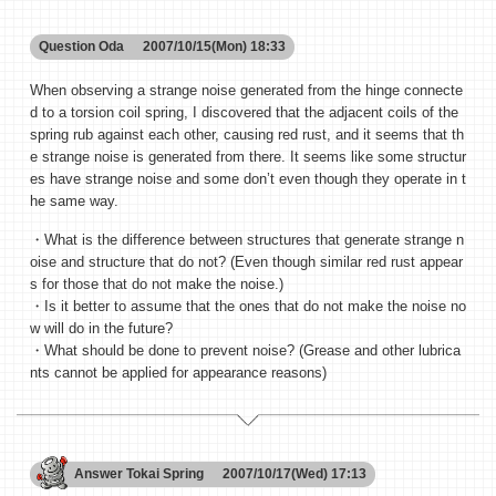
Question
Oda
2007/10/15(Mon) 18:33
When observing a strange noise generated from the hinge connecte
d to a torsion coil spring, I discovered that the adjacent coils of the
spring rub against each other, causing red rust, and it seems that th
e strange noise is generated from there. It seems like some structur
es have strange noise and some don’t even though they operate in t
he same way.
・What is the difference between structures that generate strange n
oise and structure that do not? (Even though similar red rust appear
s for those that do not make the noise.)
・Is it better to assume that the ones that do not make the noise no
w will do in the future?
・What should be done to prevent noise? (Grease and other lubrica
nts cannot be applied for appearance reasons)
Answer
Tokai Spring
2007/10/17(Wed) 17:13