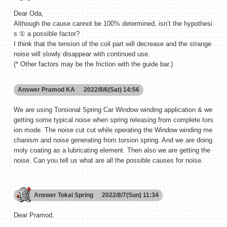
Dear Oda,
Although the cause cannot be 100% determined, isn’t the hypothesi
s ① a possible factor?
I think that the tension of the coil part will decrease and the strange
noise will slowly disappear with continued use.
(* Other factors may be the friction with the guide bar.)
Answer
Pramod KA
2022/8/6(Sat) 14:56
We are using Torsional Spring Car Window winding application & we
getting some typical noise when spring releasing from complete tors
ion mode. The noise cut cut while operating the Window winding me
chanism and noise generating from torsion spring. And we are doing
moly coating as a lubricating element. Then also we are getting the
noise. Can you tell us what are all the possible causes for noise.
Answer
Tokai Spring
2022/8/7(Sun) 11:34
Dear Pramod,