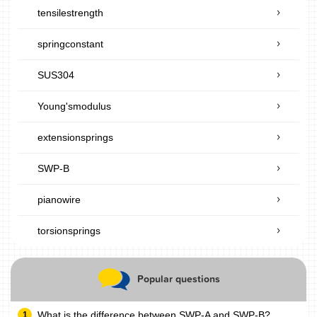
tensilestrength
springconstant
SUS304
Young'smodulus
extensionsprings
SWP-B
pianowire
torsionsprings
Popular questions
What is the difference between SWP-A and SWP-B?