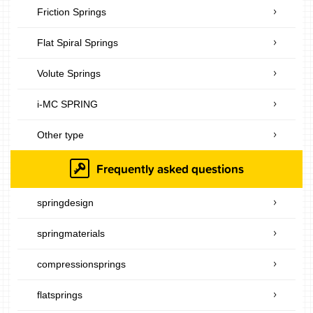
Friction Springs
Flat Spiral Springs
Volute Springs
i-MC SPRING
Other type
Frequently asked questions
springdesign
springmaterials
compressionsprings
flatsprings