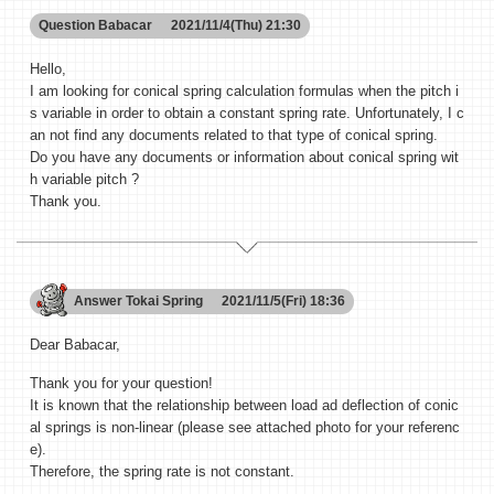
Question
Babacar
2021/11/4(Thu) 21:30
Hello,
I am looking for conical spring calculation formulas when the pitch i
s variable in order to obtain a constant spring rate. Unfortunately, I c
an not find any documents related to that type of conical spring.
Do you have any documents or information about conical spring wit
h variable pitch ?
Thank you.
Answer
Tokai Spring
2021/11/5(Fri) 18:36
Dear Babacar,
Thank you for your question!
It is known that the relationship between load ad deflection of conic
al springs is non-linear (please see attached photo for your referenc
e).
Therefore, the spring rate is not constant.