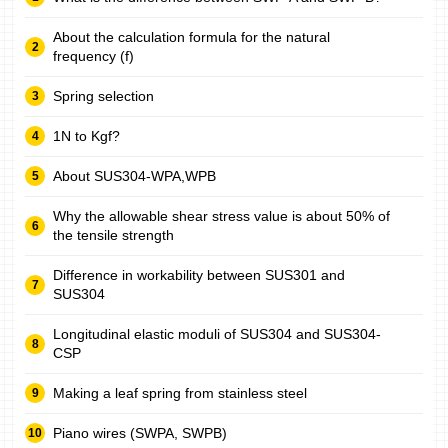
About the calculation formula for the natural
frequency (f)
Spring selection
1N to Kgf?
About SUS304-WPA,WPB
Why the allowable shear stress value is about 50% of
the tensile strength
Difference in workability between SUS301 and
SUS304
Longitudinal elastic moduli of SUS304 and SUS304-
CSP
Making a leaf spring from stainless steel
Piano wires (SWPA, SWPB)