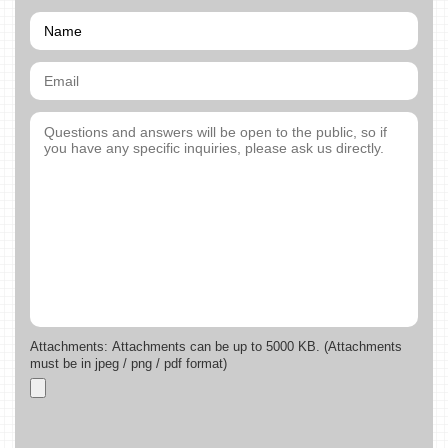
Attachments: Attachments can be up to 5000 KB. (Attachments
must be in jpeg / png / pdf format)