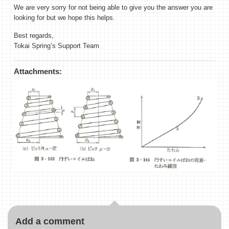
We are very sorry for not being able to give you the answer you are
looking for but we hope this helps.
Best regards,
Tokai Spring’s Support Team
Attachments:
Add a comment