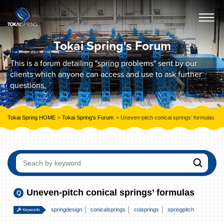
Tokai Spring's Forum
This is a forum detailing "spring problems" sent by our
clients which anyone can access and use to ask further
questions.
Tokai Spring HOME
Tokai Spring's Forum
Uneven-pitch conical springs’ formulas
Uneven-pitch conical springs’ formulas
springdesign
conicalsprings
coisprings
springpitch