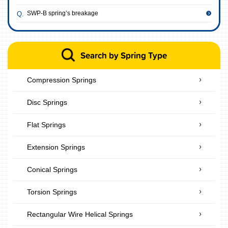
SWP-B spring’s breakage
Search by Spring Type
Compression Springs
Disc Springs
Flat Springs
Extension Springs
Conical Springs
Torsion Springs
Rectangular Wire Helical Springs