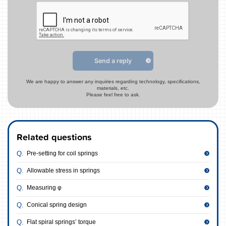
Send a reply
We are happy to answer any inquiries regarding technology, specifications,
materials, etc.
Please feel free to ask.
Related questions
Pre-setting for coil springs
Allowable stress in springs
Measuring φ
Conical spring design
Flat spiral springs’ torque