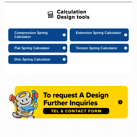
Compression Spring
Extension Spring Calculator
Calculator
Flat Spring Calculator
Torsion Spring Calculator
Disc Spring Calculator