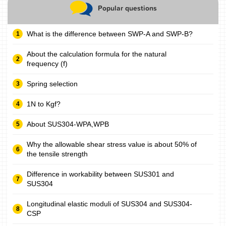
Popular questions
What is the difference between SWP-A and SWP-B?
About the calculation formula for the natural
frequency (f)
Spring selection
1N to Kgf?
About SUS304-WPA,WPB
Why the allowable shear stress value is about 50% of
the tensile strength
Difference in workability between SUS301 and
SUS304
Longitudinal elastic moduli of SUS304 and SUS304-
CSP