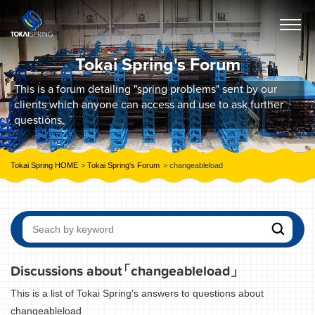
Tokai Spring's Forum
This is a forum detailing "spring problems" sent by our
clients which anyone can access and use to ask further
questions.
Tokai Spring HOME
Tokai Spring's Forum
changeableload
Discussions about
「changeableload」
This is a list of Tokai Spring's answers to questions about
changeableload