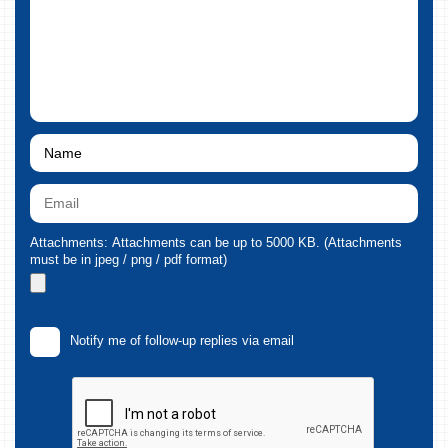
Attachments: Attachments can be up to 5000 KB. (Attachments
must be in jpeg / png / pdf format)
Notify me of follow-up replies via email