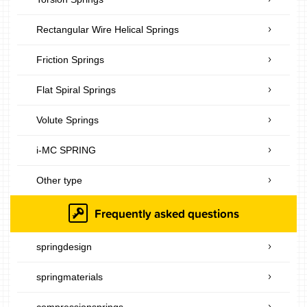
Rectangular Wire Helical Springs
Friction Springs
Flat Spiral Springs
Volute Springs
i-MC SPRING
Other type
Frequently asked questions
springdesign
springmaterials
compressionsprings