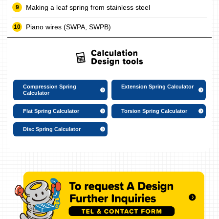
Making a leaf spring from stainless steel
Piano wires (SWPA, SWPB)
Compression Spring
Extension Spring Calculator
Calculator
Flat Spring Calculator
Torsion Spring Calculator
Disc Spring Calculator