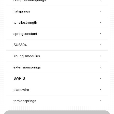
flatsprings
tensilestrength
springconstant
SUS304
Young'smodulus
extensionsprings
SWP-B
pianowire
torsionsprings