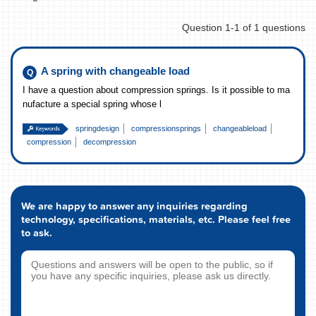
Question 1-1 of 1 questions
A spring with changeable load
I have a question about compression springs. Is it possible to ma
nufacture a special spring whose l
springdesign
compressionsprings
changeableload
compression
decompression
We are happy to answer any inquiries regarding
technology, specifications, materials, etc. Please feel free
to ask.