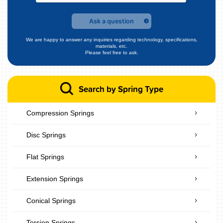
Ask a question
We are happy to answer any inquiries regarding technology, specifications,
materials, etc.
Please feel free to ask.
Search by Spring Type
Compression Springs
Disc Springs
Flat Springs
Extension Springs
Conical Springs
Torsion Springs