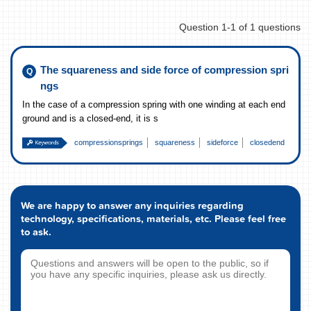
Question 1-1 of 1 questions
The squareness and side force of compression spri
ngs
In the case of a compression spring with one winding at each end
ground and is a closed-end, it is s
compressionsprings
squareness
sideforce
closedend
We are happy to answer any inquiries regarding
technology, specifications, materials, etc. Please feel free
to ask.