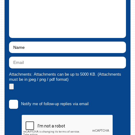
Attachments: Attachments can be up to 5000 KB. (Attachments
must be in jpeg / png / pdf format)
Notify me of follow-up replies via email