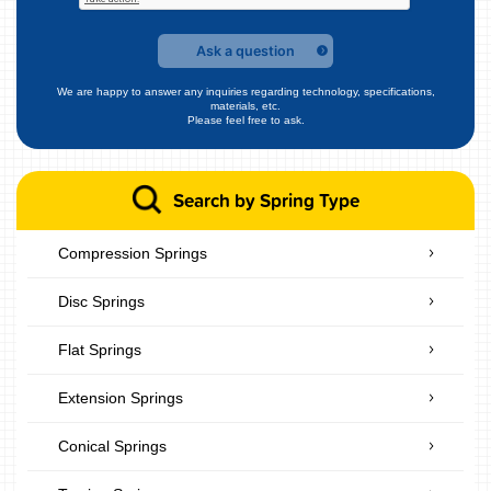
Ask a question
We are happy to answer any inquiries regarding technology, specifications,
materials, etc.
Please feel free to ask.
Search by Spring Type
Compression Springs
Disc Springs
Flat Springs
Extension Springs
Conical Springs