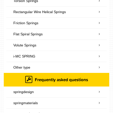
Torsion Springs
Rectangular Wire Helical Springs
Friction Springs
Flat Spiral Springs
Volute Springs
i-MC SPRING
Other type
Frequently asked questions
springdesign
springmaterials