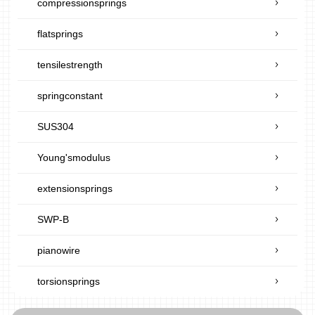
compressionsprings
flatsprings
tensilestrength
springconstant
SUS304
Young'smodulus
extensionsprings
SWP-B
pianowire
torsionsprings