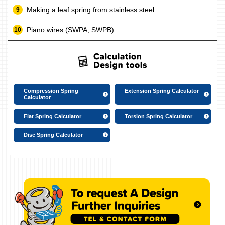
Making a leaf spring from stainless steel
Piano wires (SWPA, SWPB)
Compression Spring
Extension Spring Calculator
Calculator
Flat Spring Calculator
Torsion Spring Calculator
Disc Spring Calculator