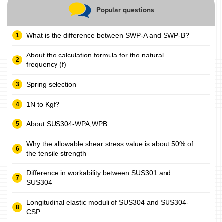
Popular questions
What is the difference between SWP-A and SWP-B?
About the calculation formula for the natural
frequency (f)
Spring selection
1N to Kgf?
About SUS304-WPA,WPB
Why the allowable shear stress value is about 50% of
the tensile strength
Difference in workability between SUS301 and
SUS304
Longitudinal elastic moduli of SUS304 and SUS304-
CSP