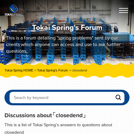
Tokai Spring's Forum
This is a forum detailing "spring problems" sent by our
clients which anyone can access and use to ask further
questions.
Tokai Spring HOME
Tokai Spring's Forum
closedend
Discussions about
「closedend」
This is a list of Tokai Spring's answers to questions about
closedend