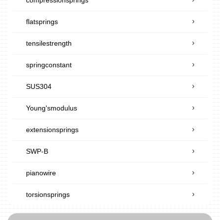
flatsprings
tensilestrength
springconstant
SUS304
Young'smodulus
extensionsprings
SWP-B
pianowire
torsionsprings