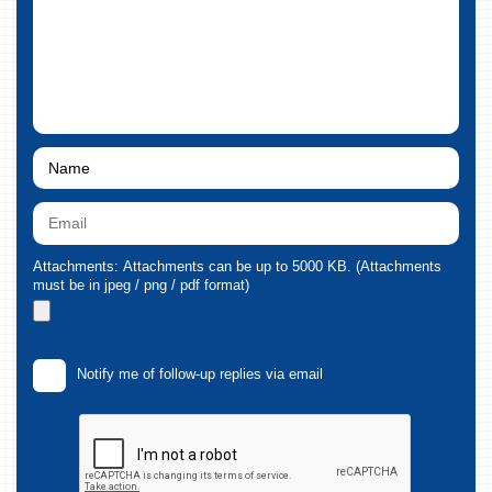
Attachments: Attachments can be up to 5000 KB. (Attachments
must be in jpeg / png / pdf format)
Notify me of follow-up replies via email