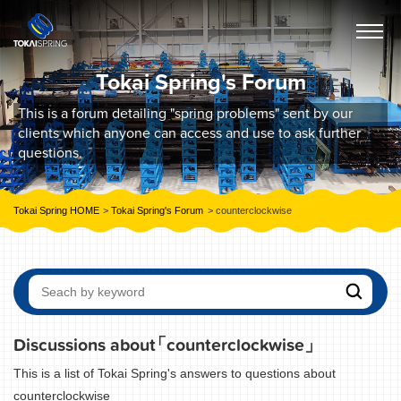
Tokai Spring's Forum
This is a forum detailing "spring problems" sent by our
clients which anyone can access and use to ask further
questions.
Tokai Spring HOME
Tokai Spring's Forum
counterclockwise
Discussions about
「counterclockwise」
This is a list of Tokai Spring's answers to questions about
counterclockwise