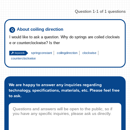
Question 1-1 of 1 questions
About coiling direction
I would like to ask a question. Why do springs are coiled clockwis
e or counterclockwise? Is ther
springconstant
coilingdirection
clockwise
counterclockwise
We are happy to answer any inquiries regarding
technology, specifications, materials, etc. Please feel free
to ask.