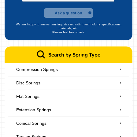
Ask a question
We are happy to answer any inquiries regarding technology, specifications,
materials, etc.
Please feel free to ask.
Search by Spring Type
Compression Springs
Disc Springs
Flat Springs
Extension Springs
Conical Springs
Torsion Springs