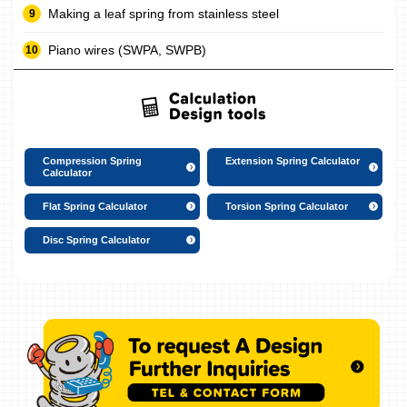
Making a leaf spring from stainless steel
Piano wires (SWPA, SWPB)
Compression Spring
Extension Spring Calculator
Calculator
Flat Spring Calculator
Torsion Spring Calculator
Disc Spring Calculator