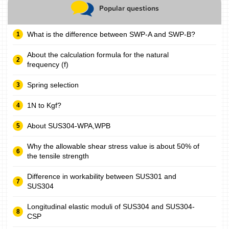
Popular questions
What is the difference between SWP-A and SWP-B?
About the calculation formula for the natural
frequency (f)
Spring selection
1N to Kgf?
About SUS304-WPA,WPB
Why the allowable shear stress value is about 50% of
the tensile strength
Difference in workability between SUS301 and
SUS304
Longitudinal elastic moduli of SUS304 and SUS304-
CSP