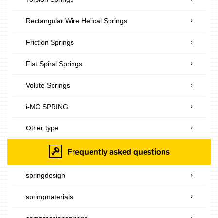
Rectangular Wire Helical Springs
Friction Springs
Flat Spiral Springs
Volute Springs
i-MC SPRING
Other type
Frequently asked questions
springdesign
springmaterials
compressionsprings