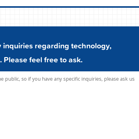
inquiries regarding technology,
. Please feel free to ask.