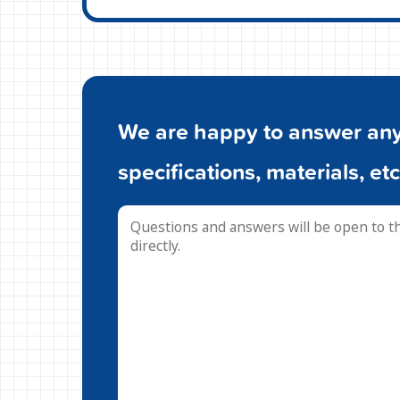
We are happy to answer any 
specifications, materials, etc