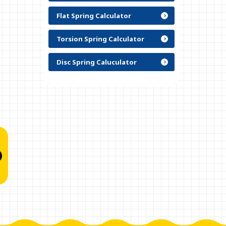
Flat Spring Calculator
Torsion Spring Calculator
Disc Spring Caluculator