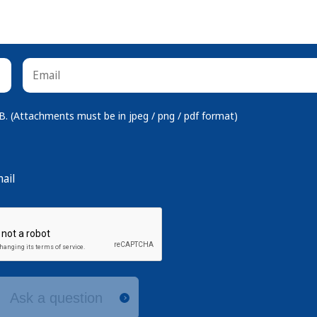
 (Attachments must be in jpeg / png / pdf format)
ail
Ask a question