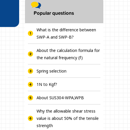
Popular questions
What is the difference between
SWP-A and SWP-B?
About the calculation formula for
the natural frequency (f)
Spring selection
1N to Kgf?
About SUS304-WPA,WPB
Why the allowable shear stress
value is about 50% of the tensile
strength