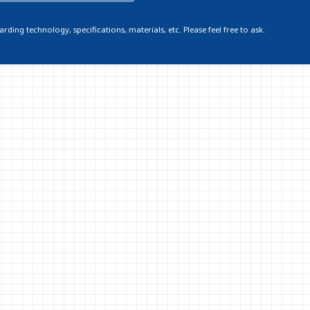
ding technology, specifications, materials, etc. Please feel free to ask.