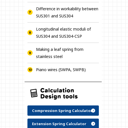
Difference in workability between
SUS301 and SUS304
Longitudinal elastic moduli of
SUS304 and SUS304-CSP
Making a leaf spring from
stainless steel
Piano wires (SWPA, SWPB)
Compression Spring Calculator
Extension Spring Calculator