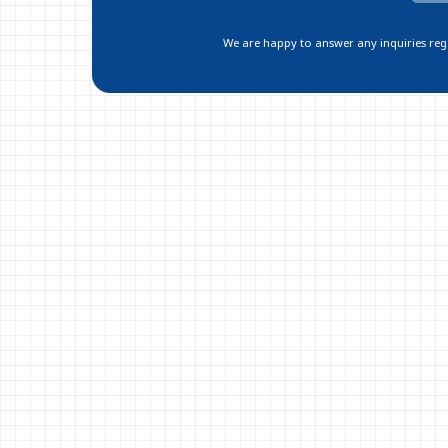
We are happy to answer any inquiries regar