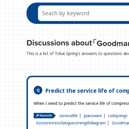
Discussions about
「Goodma
This is a list of Tokai Spring's answers to questions
Predict the service life of com
When I need to predict the service life of compressi
servicelife
pianowire
coilsprings
torsionstressfatiguestrengthdiagram
Goodman