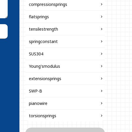
compressionsprings
flatsprings
tensilestrength
springconstant
SUS304
Young'smodulus
extensionsprings
SWP-B
pianowire
torsionsprings