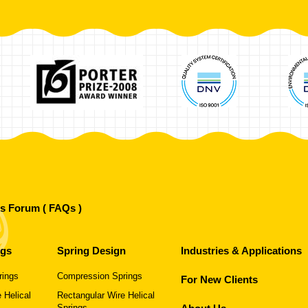
's Forum ( FAQs )
ngs
Spring Design
Industries & Applications
rings
Compression Springs
For New Clients
 Helical
Rectangular Wire Helical