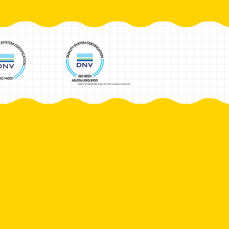
AS9100 Metal Springs for Aerospace Industry