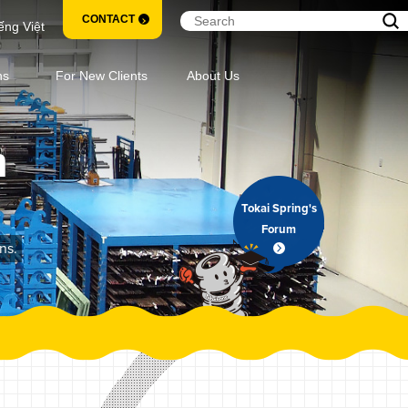
CONTACT
ếng Việt
ns
For New Clients
About Us
m
Tokai Spring's
Forum
ns.