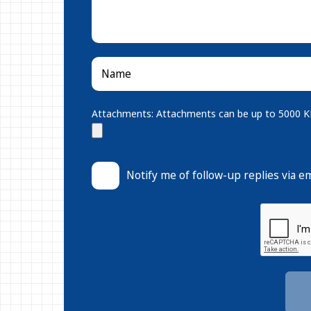
Attachments: Attachments can be up to 5000 KB.
Notify me of follow-up replies via em