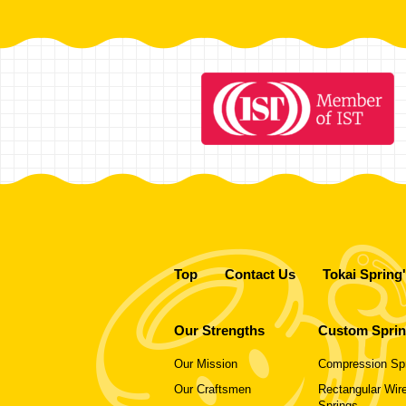
Top
Contact Us
Tokai Spring
Our Strengths
Custom Spri
Our Mission
Compression Sp
Our Craftsmen
Rectangular Wire