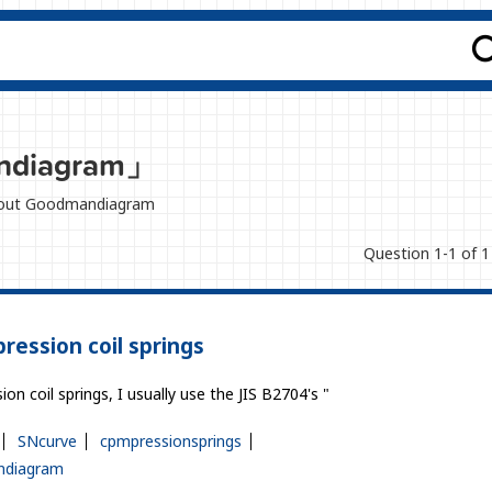
ndiagram」
 about Goodmandiagram
Question 1-1 of 1
pression coil springs
on coil springs, I usually use the JIS B2704's "
SNcurve
cpmpressionsprings
diagram