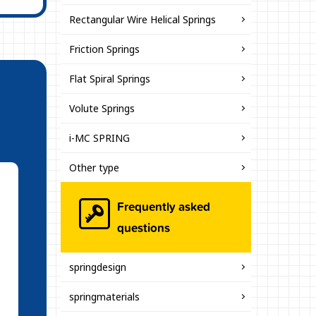
Rectangular Wire Helical Springs
Friction Springs
Flat Spiral Springs
Volute Springs
i-MC SPRING
Other type
Frequently asked
questions
springdesign
springmaterials