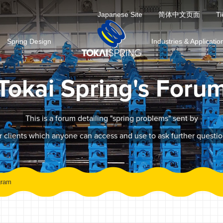
Japanese Site
简体中文页面
Ti
Spring Design
Industries & Applicatio
Tokai Spring's Foru
This is a forum detailing "spring problems" sent by
r clients which anyone can access and use to ask further questio
gram