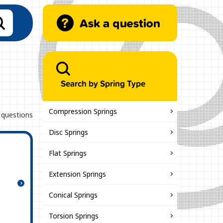
Search by Spring Type
Compression Springs
 questions
Disc Springs
Flat Springs
Extension Springs
Conical Springs
Torsion Springs