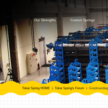
Our Strengths
Custom Springs
ou
Tokai Spring HOME
Tokai Spring's Forum
Goodmandia