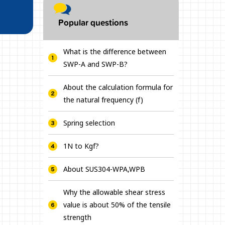
Popular questions
What is the difference between
SWP-A and SWP-B?
About the calculation formula for
the natural frequency (f)
Spring selection
1N to Kgf?
About SUS304-WPA,WPB
Why the allowable shear stress
value is about 50% of the tensile
strength