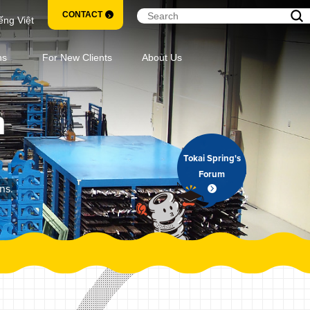
CONTACT
ếng Việt
ns
For New Clients
About Us
m
Tokai Spring's
Forum
ns.