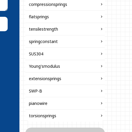
compressionsprings
flatsprings
tensilestrength
springconstant
SUS304
Young'smodulus
extensionsprings
SWP-B
pianowire
torsionsprings