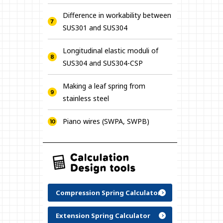
Difference in workability between
SUS301 and SUS304
Longitudinal elastic moduli of
SUS304 and SUS304-CSP
Making a leaf spring from
stainless steel
Piano wires (SWPA, SWPB)
Compression Spring Calculator
Extension Spring Calculator