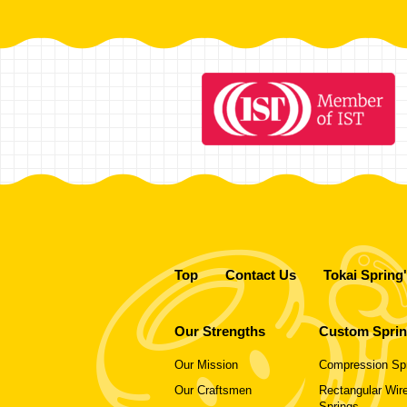
Top
Contact Us
Tokai Spring
Our Strengths
Custom Spri
Our Mission
Compression Sp
Our Craftsmen
Rectangular Wire