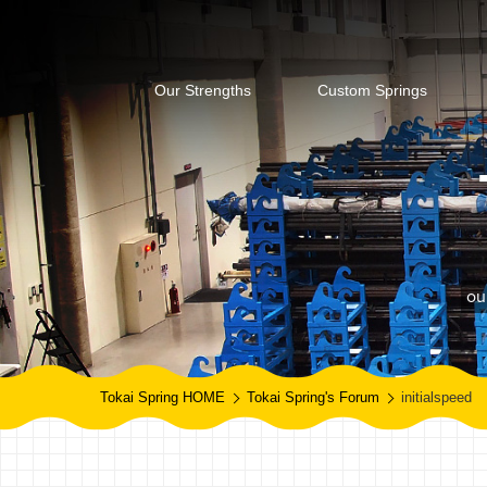
Our Strengths
Custom Springs
ou
Tokai Spring HOME
Tokai Spring's Forum
initialspeed