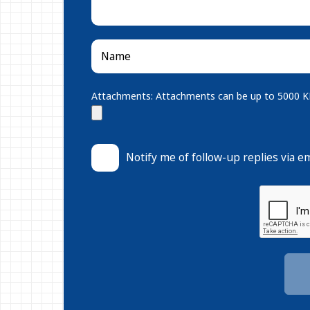
Attachments: Attachments can be up to 5000 KB.
Notify me of follow-up replies via em