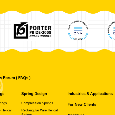
's Forum ( FAQs )
ngs
Spring Design
Industries & Applications
rings
Compression Springs
For New Clients
 Helical
Rectangular Wire Helical