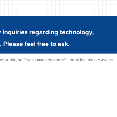
inquiries regarding technology,
. Please feel free to ask.