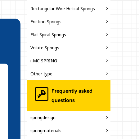
Rectangular Wire Helical Springs
Friction Springs
Flat Spiral Springs
Volute Springs
i-MC SPRING
Other type
Frequently asked
questions
springdesign
springmaterials