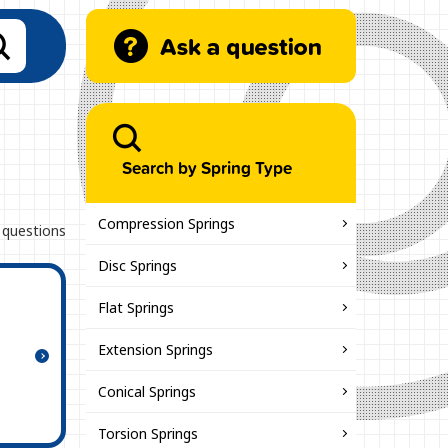
Search by Spring Type
Compression Springs
 questions
Disc Springs
Flat Springs
Extension Springs
Conical Springs
Torsion Springs