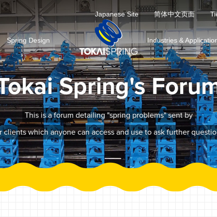
Japanese Site
简体中文页面
Ti
Spring Design
Industries & Applicatio
Tokai Spring's Foru
This is a forum detailing "spring problems" sent by
r clients which anyone can access and use to ask further questio