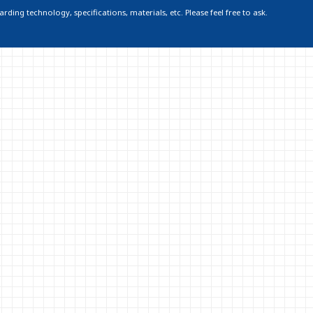
ding technology, specifications, materials, etc. Please feel free to ask.