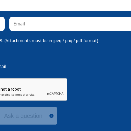
 (Attachments must be in jpeg / png / pdf format)
ail
Ask a question