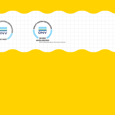
AS9100 Metal Springs for Aerospace Industry