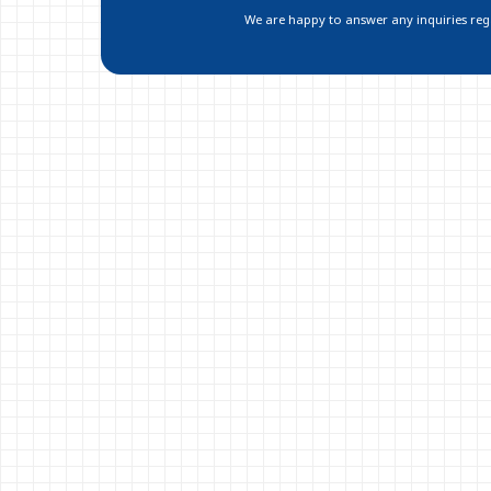
We are happy to answer any inquiries regar