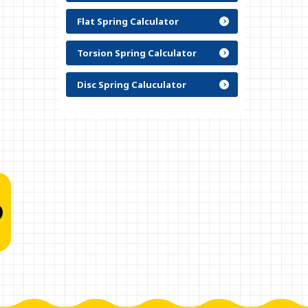
Flat Spring Calculator
Torsion Spring Calculator
Disc Spring Caluculator