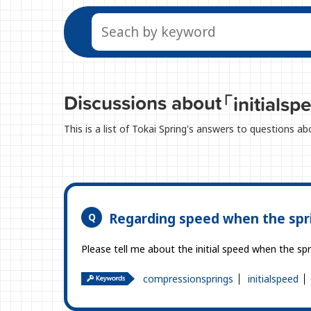
Discussions about
「initials
This is a list of Tokai Spring's answers to questions ab
Regarding speed when the spr
Please tell me about the initial speed when the s
compressionsprings
initialspeed