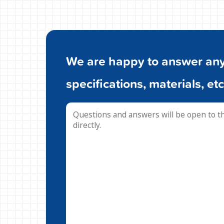
We are happy to answer any 
specifications, materials, etc