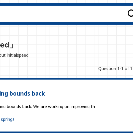
peed」
out initialspeed
Question 1-1 of 1
ing bounds back
pring bounds back. We are working on improving th
springs