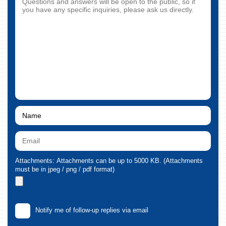
Attachments: Attachments can be up to 5000 KB. (Attachments
must be in jpeg / png / pdf format)
Notify me of follow-up replies via email