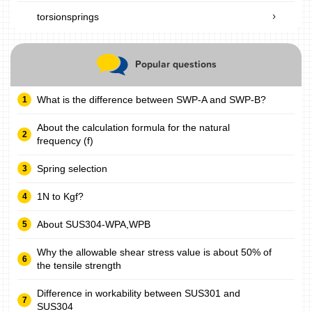
torsionsprings
Popular questions
What is the difference between SWP-A and SWP-B?
About the calculation formula for the natural
frequency (f)
Spring selection
1N to Kgf?
About SUS304-WPA,WPB
Why the allowable shear stress value is about 50% of
the tensile strength
Difference in workability between SUS301 and
SUS304