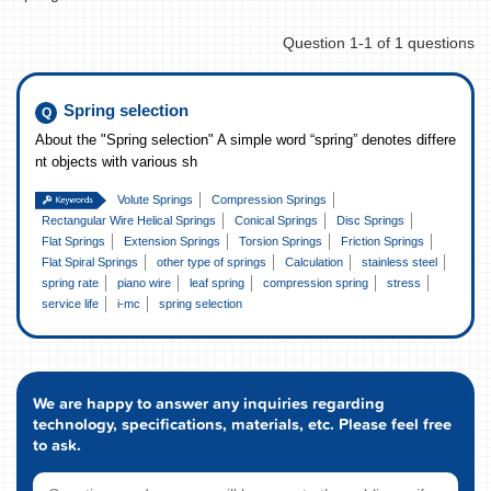
Question 1-1 of 1 questions
Spring selection
About the "Spring selection" A simple word “spring” denotes differe
nt objects with various sh
Volute Springs
Compression Springs
Rectangular Wire Helical Springs
Conical Springs
Disc Springs
Flat Springs
Extension Springs
Torsion Springs
Friction Springs
Flat Spiral Springs
other type of springs
Calculation
stainless steel
spring rate
piano wire
leaf spring
compression spring
stress
service life
i-mc
spring selection
We are happy to answer any inquiries regarding
technology, specifications, materials, etc. Please feel free
to ask.