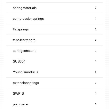
springmaterials
compressionsprings
flatsprings
tensilestrength
springconstant
SUS304
Young'smodulus
extensionsprings
SWP-B
pianowire