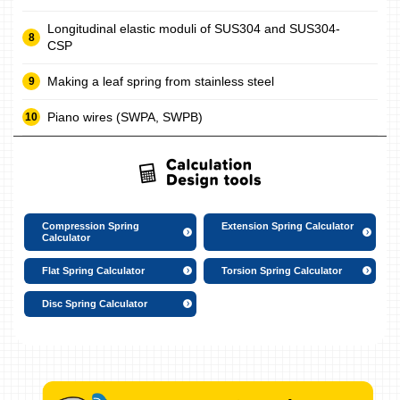
Longitudinal elastic moduli of SUS304 and SUS304-
CSP
Making a leaf spring from stainless steel
Piano wires (SWPA, SWPB)
Compression Spring
Extension Spring Calculator
Calculator
Flat Spring Calculator
Torsion Spring Calculator
Disc Spring Calculator