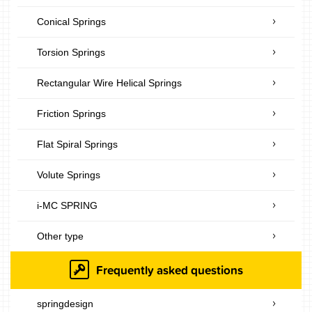
Conical Springs
Torsion Springs
Rectangular Wire Helical Springs
Friction Springs
Flat Spiral Springs
Volute Springs
i-MC SPRING
Other type
Frequently asked questions
springdesign