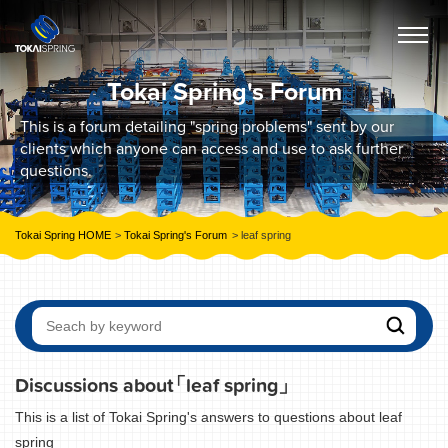
Tokai Spring's Forum
This is a forum detailing "spring problems" sent by our
clients which anyone can access and use to ask further
questions.
Tokai Spring HOME
Tokai Spring's Forum
leaf spring
Discussions about
「leaf spring」
This is a list of Tokai Spring's answers to questions about leaf
spring