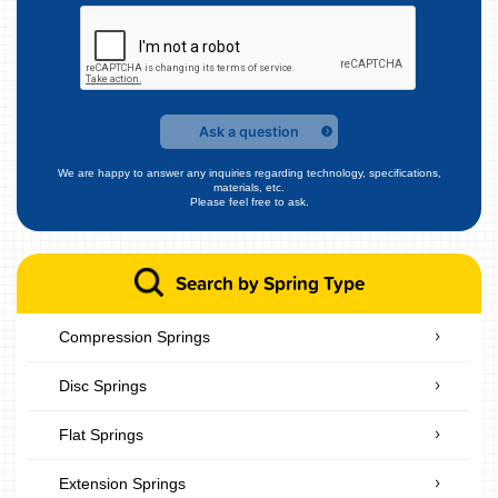
Ask a question
We are happy to answer any inquiries regarding technology, specifications,
materials, etc.
Please feel free to ask.
Search by Spring Type
Compression Springs
Disc Springs
Flat Springs
Extension Springs