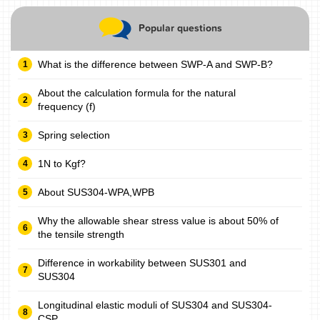
Popular questions
What is the difference between SWP-A and SWP-B?
About the calculation formula for the natural
frequency (f)
Spring selection
1N to Kgf?
About SUS304-WPA,WPB
Why the allowable shear stress value is about 50% of
the tensile strength
Difference in workability between SUS301 and
SUS304
Longitudinal elastic moduli of SUS304 and SUS304-
CSP