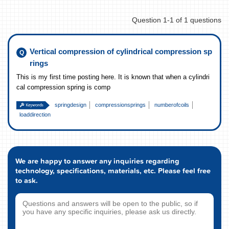
Question 1-1 of 1 questions
Vertical compression of cylindrical compression sp
rings
This is my first time posting here. It is known that when a cylindri
cal compression spring is comp
springdesign
compressionsprings
numberofcoils
loaddirection
We are happy to answer any inquiries regarding
technology, specifications, materials, etc. Please feel free
to ask.