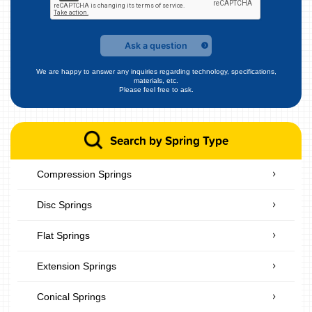
Ask a question
We are happy to answer any inquiries regarding technology, specifications,
materials, etc.
Please feel free to ask.
Search by Spring Type
Compression Springs
Disc Springs
Flat Springs
Extension Springs
Conical Springs