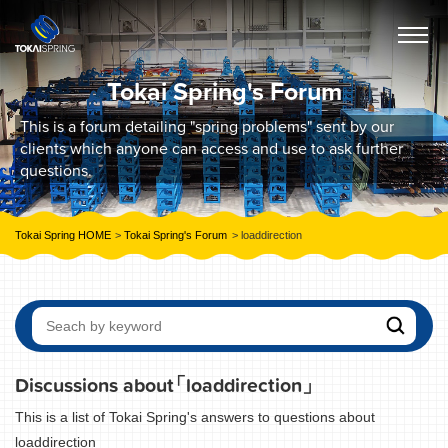
Tokai Spring's Forum
This is a forum detailing "spring problems" sent by our
clients which anyone can access and use to ask further
questions.
Tokai Spring HOME
Tokai Spring's Forum
loaddirection
Discussions about
「loaddirection」
This is a list of Tokai Spring's answers to questions about
loaddirection