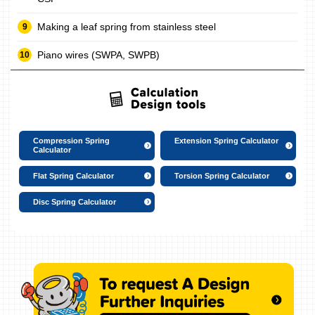
Making a leaf spring from stainless steel
Piano wires (SWPA, SWPB)
Compression Spring
Extension Spring Calculator
Calculator
Flat Spring Calculator
Torsion Spring Calculator
Disc Spring Calculator