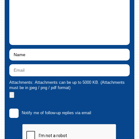
Attachments: Attachments can be up to 5000 KB. (Attachments
must be in jpeg / png / pdf format)
Notify me of follow-up replies via email