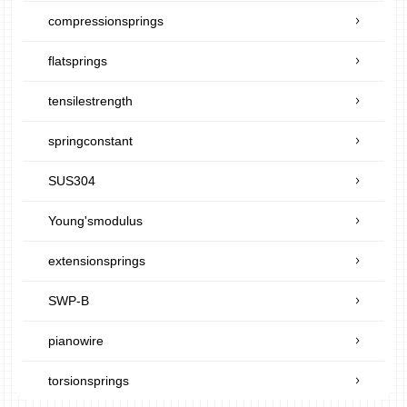
compressionsprings
flatsprings
tensilestrength
springconstant
SUS304
Young'smodulus
extensionsprings
SWP-B
pianowire
torsionsprings