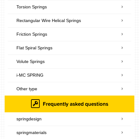
Torsion Springs
Rectangular Wire Helical Springs
Friction Springs
Flat Spiral Springs
Volute Springs
i-MC SPRING
Other type
Frequently asked questions
springdesign
springmaterials