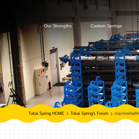
Our Strengths
Custom Springs
ou
Tokai Spring HOME
Tokai Spring's Forum
machinehalfh