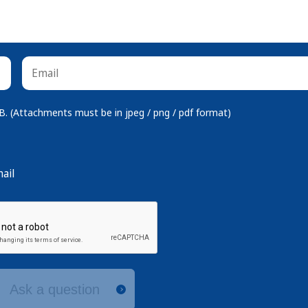
 (Attachments must be in jpeg / png / pdf format)
ail
Ask a question