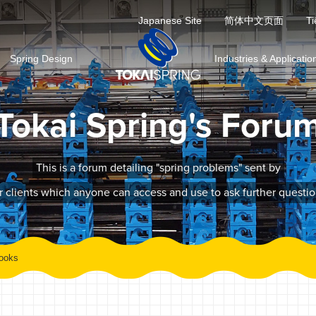
Japanese Site
简体中文页面
Ti
Spring Design
Industries & Applicatio
Tokai Spring's Foru
This is a forum detailing "spring problems" sent by
r clients which anyone can access and use to ask further questio
ooks