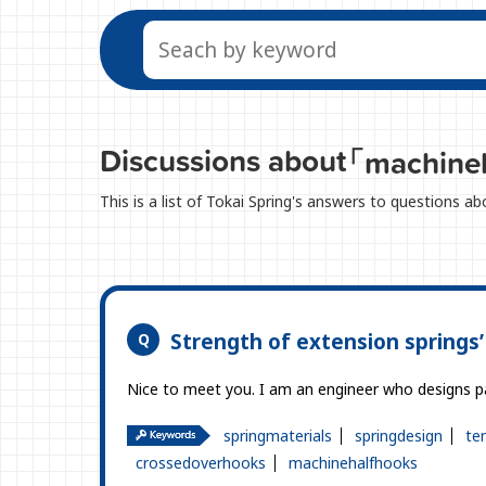
Discussions about
「machine
This is a list of Tokai Spring's answers to questions 
Strength of extension springs
Nice to meet you. I am an engineer who designs pa
springmaterials
springdesign
te
crossedoverhooks
machinehalfhooks