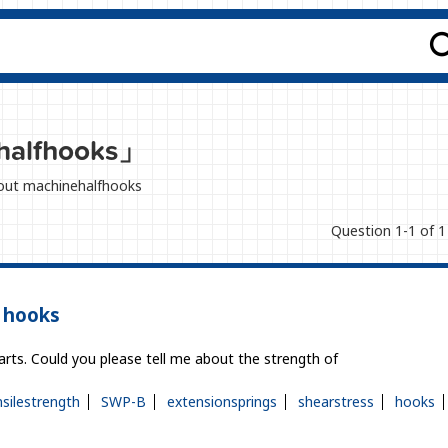
halfhooks」
about machinehalfhooks
Question 1-1 of 1
’ hooks
rts. Could you please tell me about the strength of
nsilestrength
SWP-B
extensionsprings
shearstress
hooks