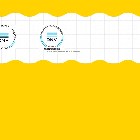
AS9100 Metal Springs for Aerospace Industry