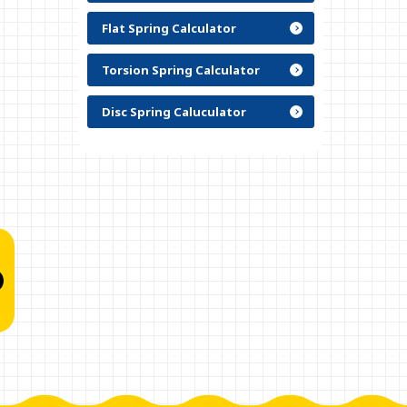
Flat Spring Calculator
Torsion Spring Calculator
Disc Spring Caluculator