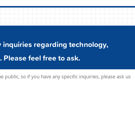
inquiries regarding technology,
. Please feel free to ask.