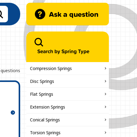
Search by Spring Type
Compression Springs
 questions
Disc Springs
Flat Springs
Extension Springs
Conical Springs
Torsion Springs