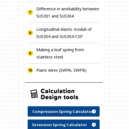
Difference in workability between
SUS301 and SUS304
Longitudinal elastic moduli of
SUS304 and SUS304-CSP
Making a leaf spring from
stainless steel
Piano wires (SWPA, SWPB)
Compression Spring Calculator
Extension Spring Calculator