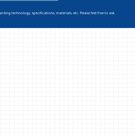
ding technology, specifications, materials, etc. Please feel free to ask.