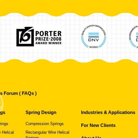
's Forum ( FAQs )
ngs
Spring Design
Industries & Applications
rings
Compression Springs
For New Clients
 Helical
Rectangular Wire Helical