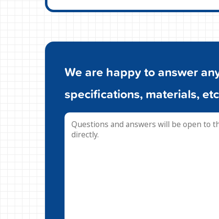
We are happy to answer any 
specifications, materials, etc