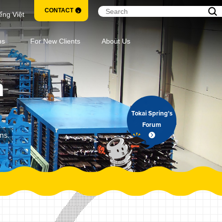
CONTACT
ếng Việt
ns
For New Clients
About Us
m
Tokai Spring's
Forum
ns.