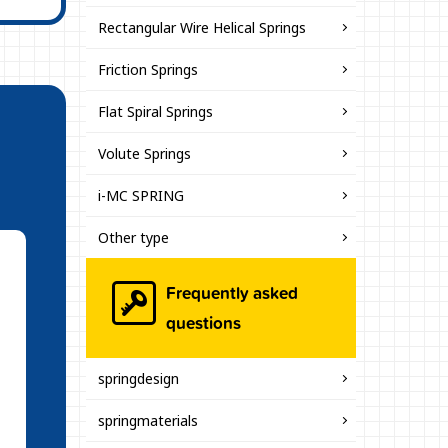
Rectangular Wire Helical Springs
Friction Springs
Flat Spiral Springs
Volute Springs
i-MC SPRING
Other type
Frequently asked
questions
springdesign
springmaterials