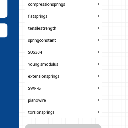
compressionsprings
flatsprings
tensilestrength
springconstant
SUS304
Young'smodulus
extensionsprings
SWP-B
pianowire
torsionsprings