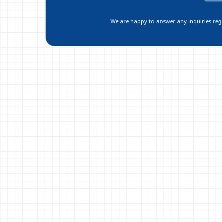
We are happy to answer any inquiries regar