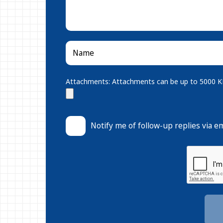
Attachments: Attachments can be up to 5000 KB.
Notify me of follow-up replies via em