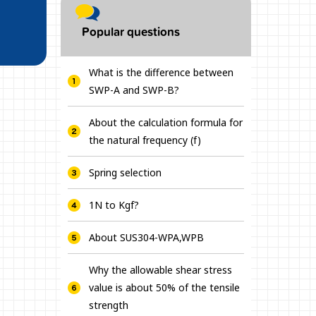
Popular questions
What is the difference between
SWP-A and SWP-B?
About the calculation formula for
the natural frequency (f)
Spring selection
1N to Kgf?
About SUS304-WPA,WPB
Why the allowable shear stress
value is about 50% of the tensile
strength