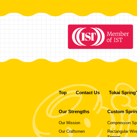
Top
Contact Us
Tokai Spring
Our Strengths
Custom Spri
Our Mission
Compression Sp
Our Craftsmen
Rectangular Wire