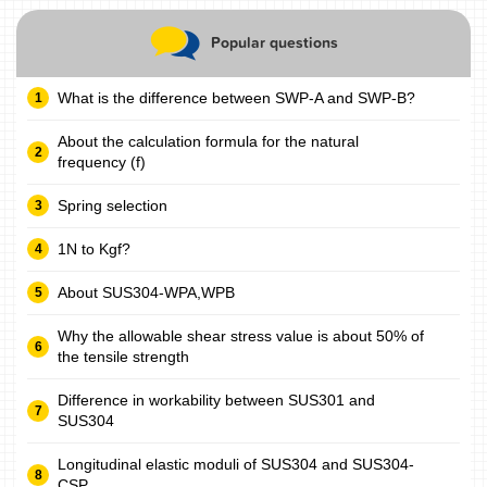
Popular questions
What is the difference between SWP-A and SWP-B?
About the calculation formula for the natural
frequency (f)
Spring selection
1N to Kgf?
About SUS304-WPA,WPB
Why the allowable shear stress value is about 50% of
the tensile strength
Difference in workability between SUS301 and
SUS304
Longitudinal elastic moduli of SUS304 and SUS304-
CSP