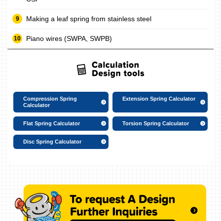
Making a leaf spring from stainless steel
Piano wires (SWPA, SWPB)
Compression Spring
Extension Spring Calculator
Calculator
Flat Spring Calculator
Torsion Spring Calculator
Disc Spring Calculator