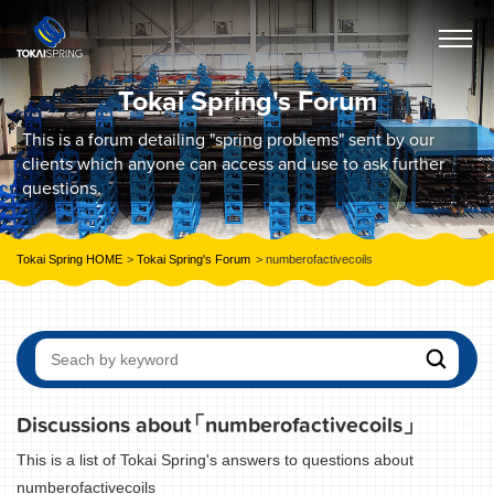
Tokai Spring's Forum
This is a forum detailing "spring problems" sent by our
clients which anyone can access and use to ask further
questions.
Tokai Spring HOME
Tokai Spring's Forum
numberofactivecoils
Discussions about
「numberofactivecoils」
This is a list of Tokai Spring's answers to questions about
numberofactivecoils