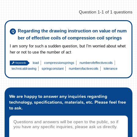
Question 1-1 of 1 questions
Regarding the drawing instruction on value of num
ber of effective coils of compression coil springs
I am sorry for such a sudden question, but I'm worried about whet
her or not to use the number of act
load
compressionsprings
numberofeffectivecoils
technicaldrawing
springconstant
numberofactivecoils
tolerance
We are happy to answer any inquiries regarding
technology, specifications, materials, etc. Please feel free
to ask.