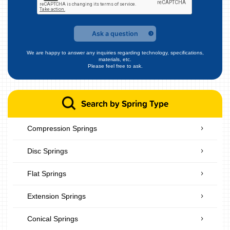
Ask a question
We are happy to answer any inquiries regarding technology, specifications,
materials, etc.
Please feel free to ask.
Search by Spring Type
Compression Springs
Disc Springs
Flat Springs
Extension Springs
Conical Springs