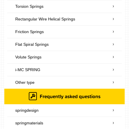
Torsion Springs
Rectangular Wire Helical Springs
Friction Springs
Flat Spiral Springs
Volute Springs
i-MC SPRING
Other type
Frequently asked questions
springdesign
springmaterials