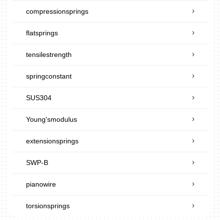
compressionsprings
flatsprings
tensilestrength
springconstant
SUS304
Young'smodulus
extensionsprings
SWP-B
pianowire
torsionsprings