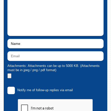
Attachments: Attachments can be up to 5000 KB. (Attachments
must be in jpeg / png / pdf format)
Notify me of follow-up replies via email