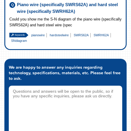
Piano wire (specifically SWRS62A) and hard steel
wire (specifically SWRH62A)
Could you show me the S-N diagram of the piano wire (specifically
SWRS62A) and hard steel wire (spec
pianowire
hardsteelwire
SWRS62A
SWRH62A
SNdiagram
We are happy to answer any inquiries regarding
technology, specifications, materials, etc. Please feel free
to ask.