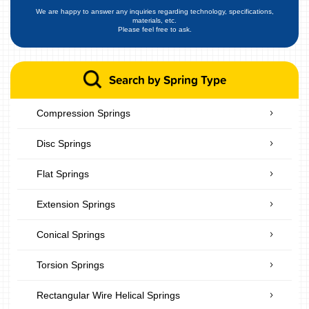
We are happy to answer any inquiries regarding technology, specifications,
materials, etc.
Please feel free to ask.
Search by Spring Type
Compression Springs
Disc Springs
Flat Springs
Extension Springs
Conical Springs
Torsion Springs
Rectangular Wire Helical Springs