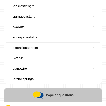
tensilestrength
springconstant
SUS304
Young'smodulus
extensionsprings
SWP-B
pianowire
torsionsprings
Popular questions