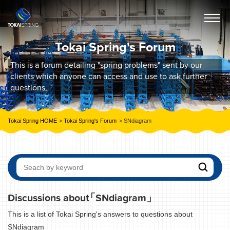
Tokai Spring's Forum
This is a forum detailing "spring problems" sent by our
clients which anyone can access and use to ask further
questions.
Tokai Spring HOME
Tokai Spring's Forum
SNdiagram
Discussions about
「SNdiagram」
This is a list of Tokai Spring's answers to questions about
SNdiagram