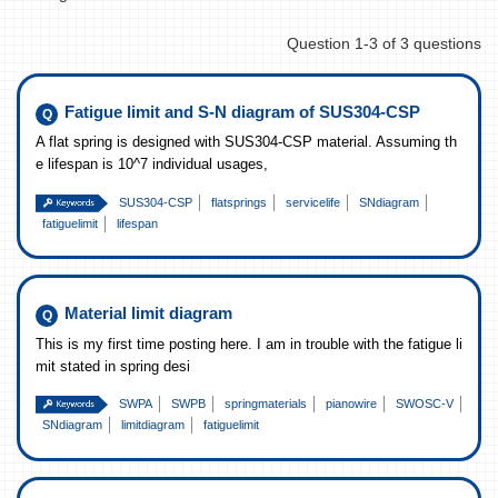
Question 1-3 of 3 questions
Fatigue limit and S-N diagram of SUS304-CSP
A flat spring is designed with SUS304-CSP material. Assuming th
e lifespan is 10^7 individual usages,
SUS304-CSP
flatsprings
servicelife
SNdiagram
fatiguelimit
lifespan
Material limit diagram
This is my first time posting here. I am in trouble with the fatigue li
mit stated in spring desi
SWPA
SWPB
springmaterials
pianowire
SWOSC-V
SNdiagram
limitdiagram
fatiguelimit