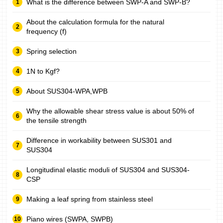
What is the difference between SWP-A and SWP-B?
About the calculation formula for the natural
frequency (f)
Spring selection
1N to Kgf?
About SUS304-WPA,WPB
Why the allowable shear stress value is about 50% of
the tensile strength
Difference in workability between SUS301 and
SUS304
Longitudinal elastic moduli of SUS304 and SUS304-
CSP
Making a leaf spring from stainless steel
Piano wires (SWPA, SWPB)