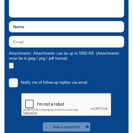
Attachments: Attachments can be up to 5000 KB. (Attachments
must be in jpeg / png / pdf format)
Notify me of follow-up replies via email
Ask a question