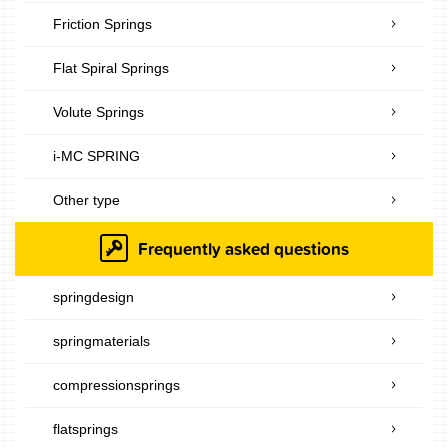
Friction Springs
Flat Spiral Springs
Volute Springs
i-MC SPRING
Other type
Frequently asked questions
springdesign
springmaterials
compressionsprings
flatsprings