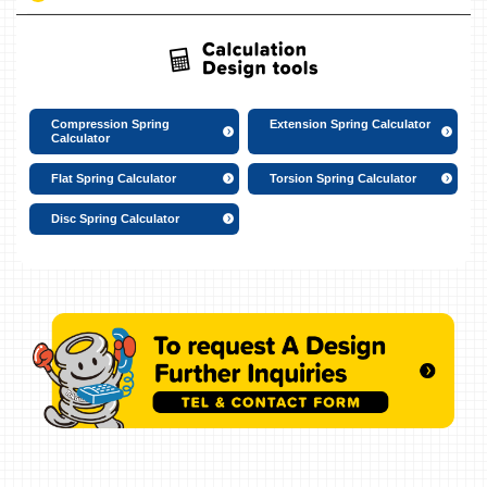
Compression Spring
Extension Spring Calculator
Calculator
Flat Spring Calculator
Torsion Spring Calculator
Disc Spring Calculator