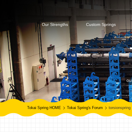
Our Strengths
Custom Springs
ou
Tokai Spring HOME
Tokai Spring's Forum
torsionspring