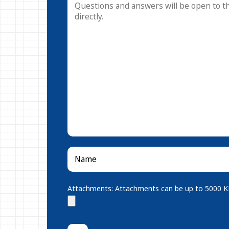
Attachments: Attachments can be up to 5000 KB.