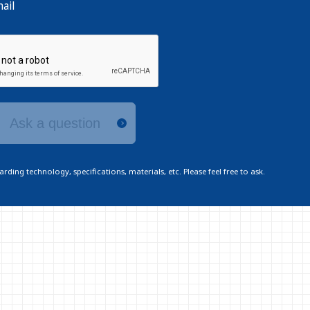
ail
Ask a question
ding technology, specifications, materials, etc. Please feel free to ask.