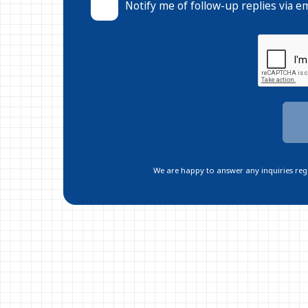
Notify me of follow-up replies via em
We are happy to answer any inquiries regar