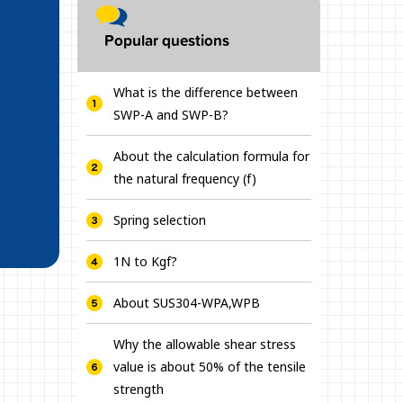
Popular questions
What is the difference between
SWP-A and SWP-B?
About the calculation formula for
the natural frequency (f)
Spring selection
1N to Kgf?
About SUS304-WPA,WPB
Why the allowable shear stress
value is about 50% of the tensile
strength