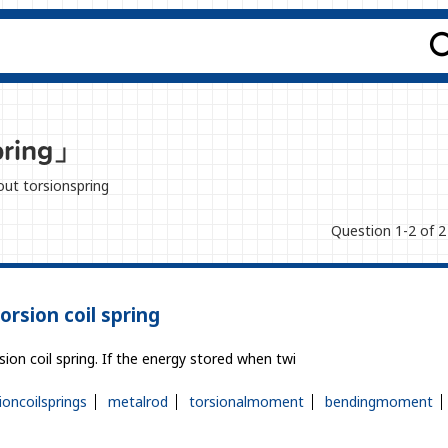
pring」
bout torsionspring
Question 1-2 of 2
orsion coil spring
sion coil spring. If the energy stored when twi
ioncoilsprings
metalrod
torsionalmoment
bendingmoment