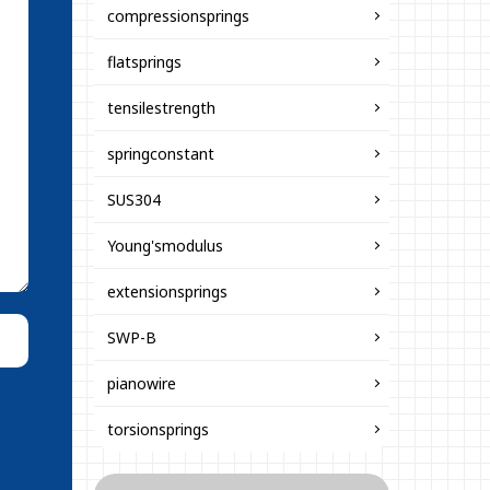
compressionsprings
flatsprings
tensilestrength
springconstant
SUS304
Young'smodulus
extensionsprings
SWP-B
pianowire
torsionsprings