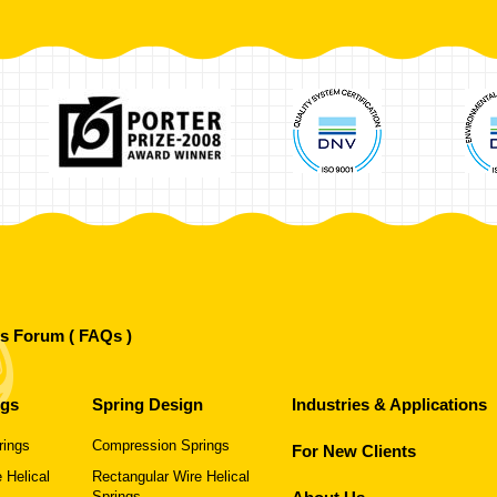
's Forum ( FAQs )
ngs
Spring Design
Industries & Applications
rings
Compression Springs
For New Clients
 Helical
Rectangular Wire Helical