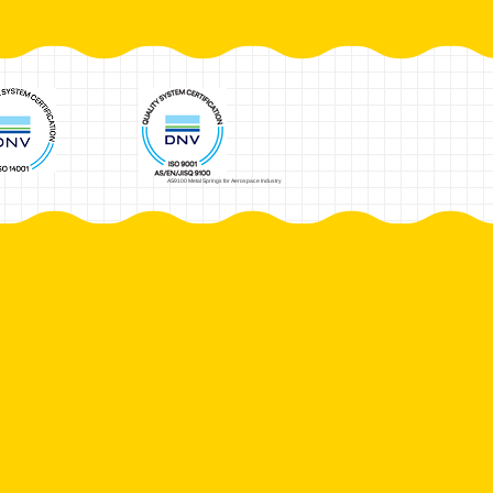
AS9100 Metal Springs for Aerospace Industry