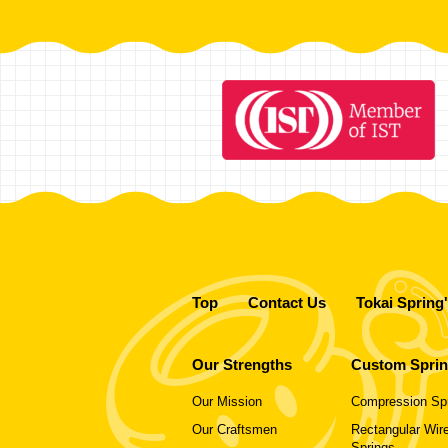
Top
Contact Us
Tokai Spring
Our Strengths
Custom Spri
Our Mission
Compression Sp
Our Craftsmen
Rectangular Wire