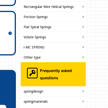
Rectangular Wire Helical Springs
Friction Springs
Flat Spiral Springs
Volute Springs
i-MC SPRING
Other type
Frequently asked
questions
springdesign
springmaterials