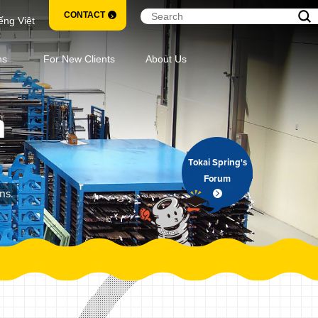
CONTACT
ếng Việt
ns
For New Clients
About Us
m
Tokai Spring's
Forum
ns.