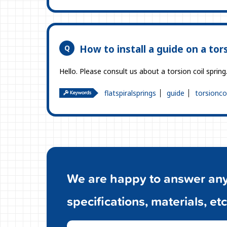
How to install a guide on a tors
Hello. Please consult us about a torsion coil sprin
flatspiralsprings
guide
torsionco
We are happy to answer any 
specifications, materials, etc