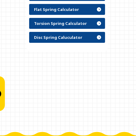
Flat Spring Calculator
Torsion Spring Calculator
Disc Spring Caluculator