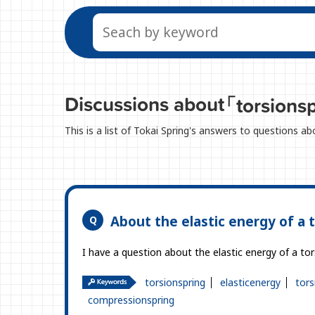
Discussions about
「torsions
This is a list of Tokai Spring's answers to questions a
About the elastic energy of a t
I have a question about the elastic energy of a tor
torsionspring
elasticenergy
tors
compressionspring