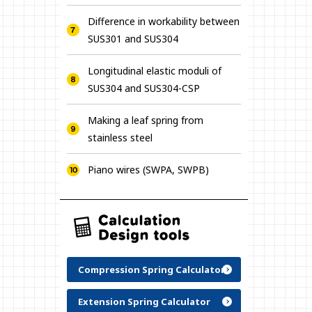
Difference in workability between
SUS301 and SUS304
Longitudinal elastic moduli of
SUS304 and SUS304-CSP
Making a leaf spring from
stainless steel
Piano wires (SWPA, SWPB)
Compression Spring Calculator
Extension Spring Calculator