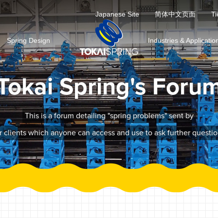
Japanese Site
简体中文页面
Ti
Spring Design
Industries & Applicatio
Tokai Spring's Foru
This is a forum detailing "spring problems" sent by
r clients which anyone can access and use to ask further questio