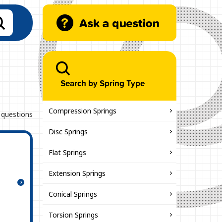
Search by Spring Type
Compression Springs
 questions
Disc Springs
Flat Springs
Extension Springs
Conical Springs
Torsion Springs