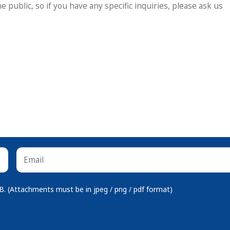
 (Attachments must be in jpeg / png / pdf format)