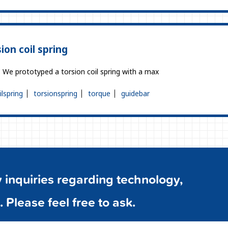
ion coil spring
g. We prototyped a torsion coil spring with a max
ilspring
torsionspring
torque
guidebar
inquiries regarding technology,
. Please feel free to ask.