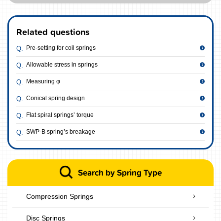
Related questions
Pre-setting for coil springs
Allowable stress in springs
Measuring φ
Conical spring design
Flat spiral springs’ torque
SWP-B spring’s breakage
Search by Spring Type
Compression Springs
Disc Springs