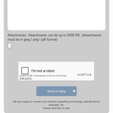
Attachments: Attachments can be up to 5000 KB. (Attachments
must be in jpeg / png / pdf format)
Send a reply
We are happy to answer any inquiries regarding technology, specifications,
materials, etc.
Please feel free to ask.