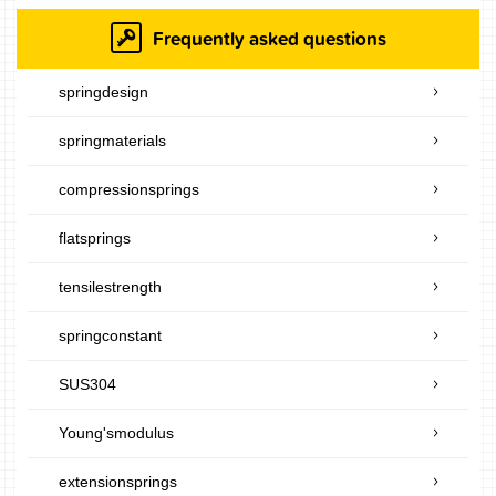
Frequently asked questions
springdesign
springmaterials
compressionsprings
flatsprings
tensilestrength
springconstant
SUS304
Young'smodulus
extensionsprings