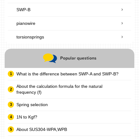
SWP-B
pianowire
torsionsprings
Popular questions
What is the difference between SWP-A and SWP-B?
About the calculation formula for the natural
frequency (f)
Spring selection
1N to Kgf?
About SUS304-WPA,WPB