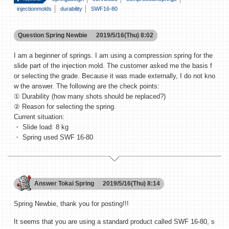
injectionmolds
durability
SWF16-80
Question
Spring Newbie
2019/5/16(Thu) 8:02
I am a beginner of springs. I am using a compression spring for the
slide part of the injection mold. The customer asked me the basis f
or selecting the grade. Because it was made externally, I do not kno
w the answer. The following are the check points:
① Durability (how many shots should be replaced?)
② Reason for selecting the spring.
Current situation:
・ Slide load: 8 kg
・ Spring used SWF 16-80
Answer
Tokai Spring
2019/5/16(Thu) 8:14
Spring Newbie, thank you for posting!!!
It seems that you are using a standard product called SWF 16-80, s