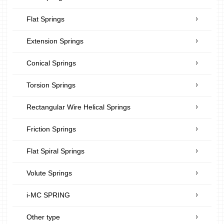
Flat Springs
Extension Springs
Conical Springs
Torsion Springs
Rectangular Wire Helical Springs
Friction Springs
Flat Spiral Springs
Volute Springs
i-MC SPRING
Other type