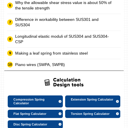
Why the allowable shear stress value is about 50% of
the tensile strength
Difference in workability between SUS301 and
SUS304
Longitudinal elastic moduli of SUS304 and SUS304-
CSP
Making a leaf spring from stainless steel
Piano wires (SWPA, SWPB)
Compression Spring
Extension Spring Calculator
Calculator
Flat Spring Calculator
Torsion Spring Calculator
Disc Spring Calculator