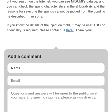
o if you search on the Internet, you can see MISUMI’s catalog, and
you can check the spring characteristics in there! Durability and the
reasons for selecting the springs cannot be judged from the conditio
ns described… I’m sorry.
If you know the details of the injection mold, it may be useful. If con
fidentiality is required, please contact us
here
. Thank you!
Add a comment