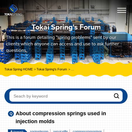
Tokai Spring's Forum
This is a forum detailing "spring problems" sent by our
clients which anyone can access and use to ask further
questions.
Tokai Spring HOME
Tokai Spring's Forum
About compression springs used in injecti
About compression springs used in
injection molds
springdesign
servicelife
compressionsprings