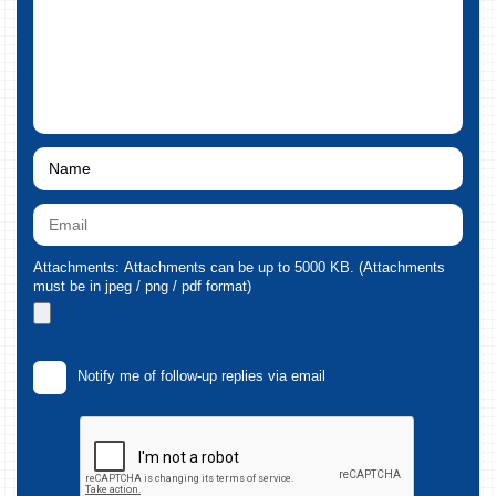
Attachments: Attachments can be up to 5000 KB. (Attachments
must be in jpeg / png / pdf format)
Notify me of follow-up replies via email