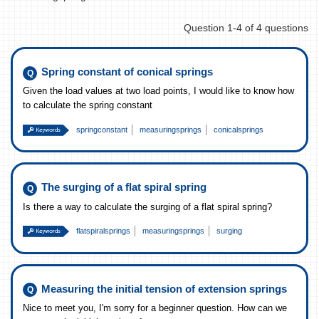
Question 1-4 of 4 questions
Spring constant of conical springs
Given the load values at two load points, I would like to know how
to calculate the spring constant
springconstant
measuringsprings
conicalsprings
The surging of a flat spiral spring
Is there a way to calculate the surging of a flat spiral spring?
flatspiralsprings
measuringsprings
surging
Measuring the initial tension of extension springs
Nice to meet you, I'm sorry for a beginner question. How can we