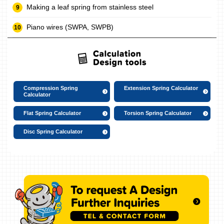
Making a leaf spring from stainless steel
Piano wires (SWPA, SWPB)
Compression Spring
Extension Spring Calculator
Calculator
Flat Spring Calculator
Torsion Spring Calculator
Disc Spring Calculator