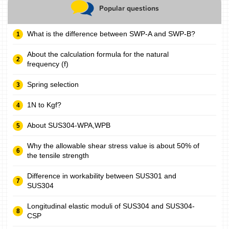
Popular questions
What is the difference between SWP-A and SWP-B?
About the calculation formula for the natural
frequency (f)
Spring selection
1N to Kgf?
About SUS304-WPA,WPB
Why the allowable shear stress value is about 50% of
the tensile strength
Difference in workability between SUS301 and
SUS304
Longitudinal elastic moduli of SUS304 and SUS304-
CSP