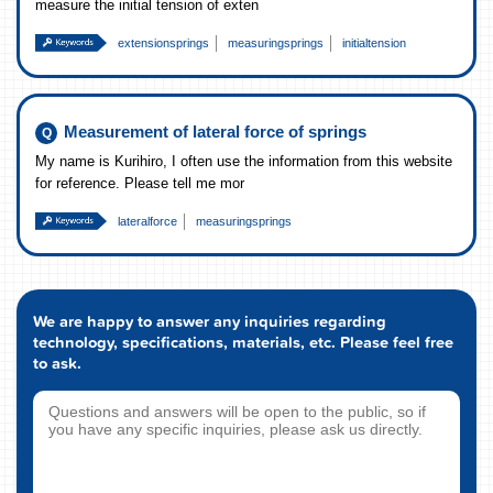
measure the initial tension of exten
extensionsprings
measuringsprings
initialtension
Measurement of lateral force of springs
My name is Kurihiro, I often use the information from this website
for reference. Please tell me mor
lateralforce
measuringsprings
We are happy to answer any inquiries regarding
technology, specifications, materials, etc. Please feel free
to ask.