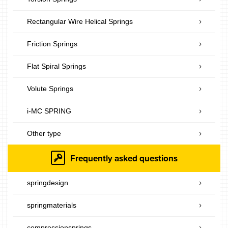
Rectangular Wire Helical Springs
Friction Springs
Flat Spiral Springs
Volute Springs
i-MC SPRING
Other type
Frequently asked questions
springdesign
springmaterials
compressionsprings