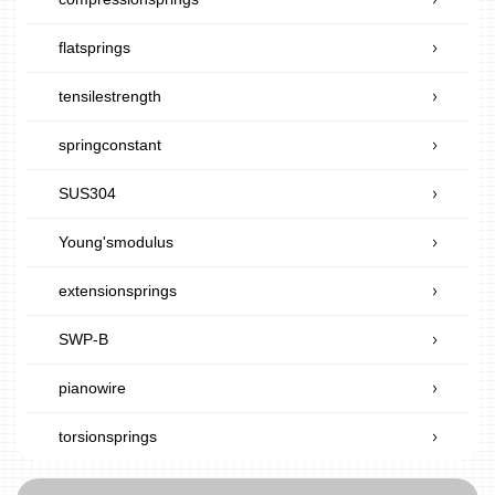
flatsprings
tensilestrength
springconstant
SUS304
Young'smodulus
extensionsprings
SWP-B
pianowire
torsionsprings