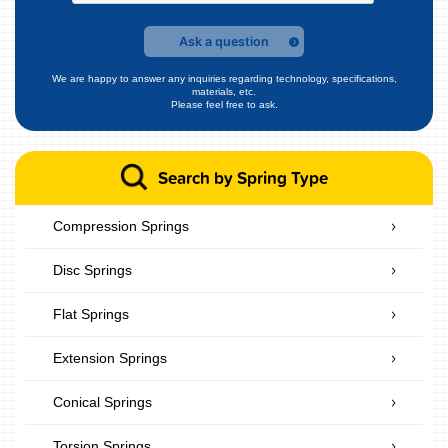
Ask a question
We are happy to answer any inquiries regarding technology, specifications,
materials, etc.
Please feel free to ask.
Search by Spring Type
Compression Springs
Disc Springs
Flat Springs
Extension Springs
Conical Springs
Torsion Springs