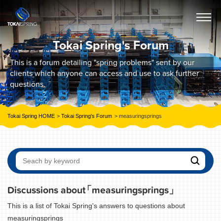
Tokai Spring's Forum
This is a forum detailing "spring problems" sent by our
clients which anyone can access and use to ask further
questions.
Tokai Spring HOME
Tokai Spring's Forum
measuringsprings
Discussions about
「measuringsprings」
This is a list of Tokai Spring's answers to questions about
measuringsprings