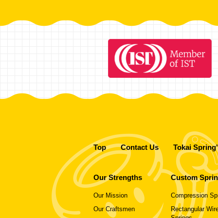
Top
Contact Us
Tokai Spring
Our Strengths
Custom Spri
Our Mission
Compression Sp
Our Craftsmen
Rectangular Wire