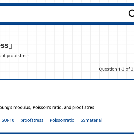
ess」
bout proofstress
Question 1-3 of 3
Young's modulus, Poisson's ratio, and proof stres
SUP10
proofstress
Poissonratio
SSmaterial