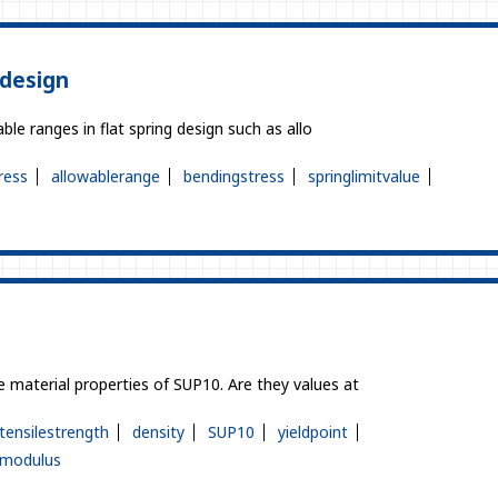
 design
ble ranges in flat spring design such as allo
ress
allowablerange
bendingstress
springlimitvalue
 material properties of SUP10. Are they values at
tensilestrength
density
SUP10
yieldpoint
icmodulus