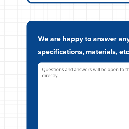
We are happy to answer any 
specifications, materials, etc