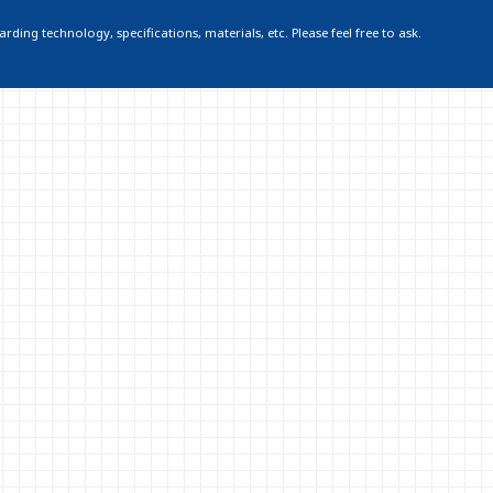
ding technology, specifications, materials, etc. Please feel free to ask.