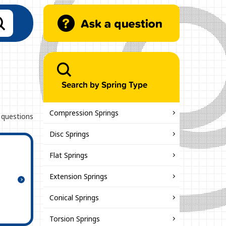
Search by Spring Type
Compression Springs
 questions
Disc Springs
Flat Springs
Extension Springs
Conical Springs
Torsion Springs