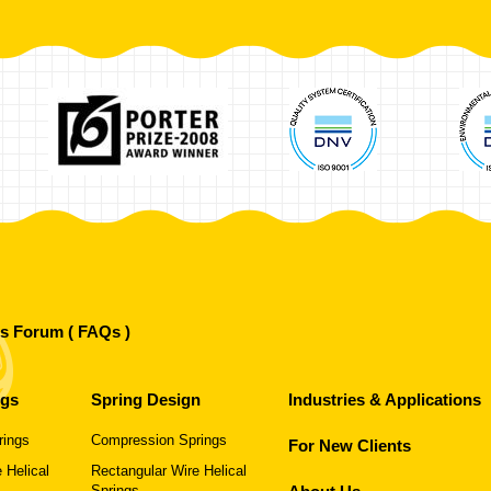
's Forum ( FAQs )
ngs
Spring Design
Industries & Applications
rings
Compression Springs
For New Clients
 Helical
Rectangular Wire Helical