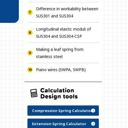
Difference in workability between
SUS301 and SUS304
Longitudinal elastic moduli of
SUS304 and SUS304-CSP
Making a leaf spring from
stainless steel
Piano wires (SWPA, SWPB)
Compression Spring Calculator
Extension Spring Calculator