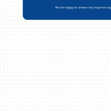
We are happy to answer any inquiries regar