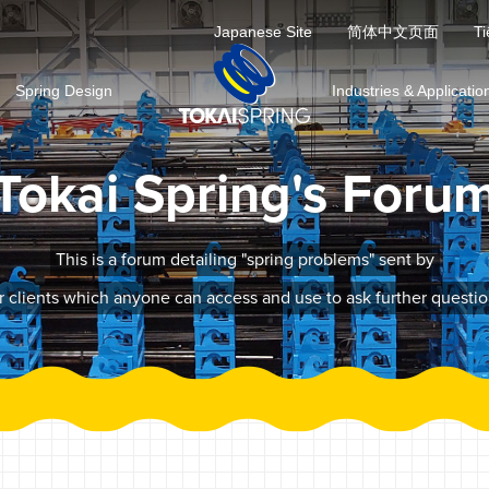
Japanese Site
简体中文页面
Ti
Spring Design
Industries & Applicatio
Tokai Spring's Foru
This is a forum detailing "spring problems" sent by
r clients which anyone can access and use to ask further questio