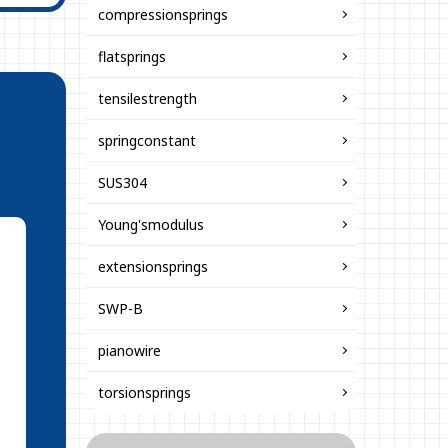
compressionsprings
flatsprings
tensilestrength
springconstant
SUS304
Young'smodulus
extensionsprings
SWP-B
pianowire
torsionsprings