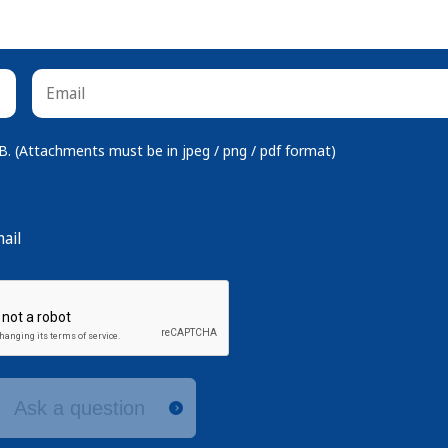
 (Attachments must be in jpeg / png / pdf format)
ail
Ask a question