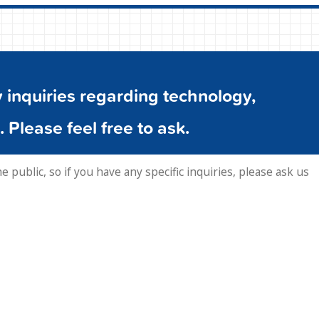
inquiries regarding technology,
. Please feel free to ask.