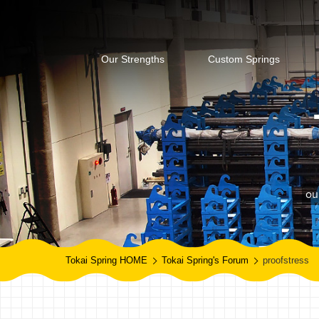
Our Strengths
Custom Springs
ou
Tokai Spring HOME
Tokai Spring's Forum
proofstress