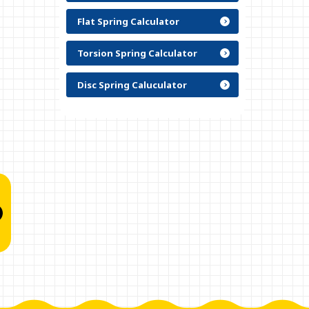
Flat Spring Calculator
Torsion Spring Calculator
Disc Spring Caluculator