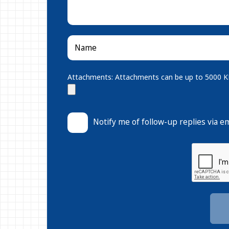
Attachments: Attachments can be up to 5000 KB.
Notify me of follow-up replies via em