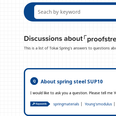
Discussions about
「proofstr
This is a list of Tokai Spring's answers to questions a
About spring steel SUP10
I would like to ask you a question. Please tell me 
springmaterials
Young'smodulus