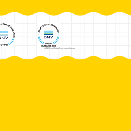
AS9100 Metal Springs for Aerospace Industry