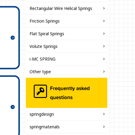
Rectangular Wire Helical Springs
Friction Springs
Flat Spiral Springs
Volute Springs
i-MC SPRING
Other type
Frequently asked
questions
springdesign
springmaterials