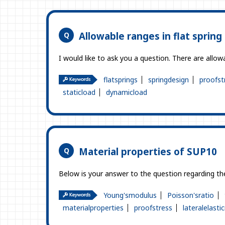
Allowable ranges in flat spring
I would like to ask you a question. There are allowa
flatsprings
springdesign
proofst
staticload
dynamicload
Material properties of SUP10
Below is your answer to the question regarding the
Young'smodulus
Poisson'sratio
materialproperties
proofstress
lateralelast