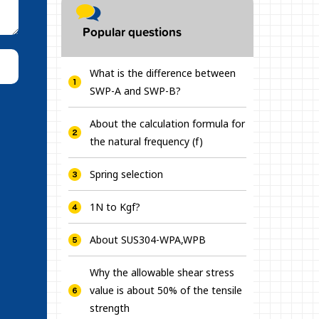
Popular questions
What is the difference between
SWP-A and SWP-B?
About the calculation formula for
the natural frequency (f)
Spring selection
1N to Kgf?
About SUS304-WPA,WPB
Why the allowable shear stress
value is about 50% of the tensile
strength