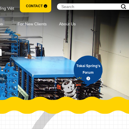
CONTACT
ếng Việt
ns
For New Clients
About Us
m
Tokai Spring's
Forum
ns.