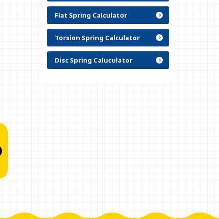
Flat Spring Calculator
Torsion Spring Calculator
Disc Spring Caluculator