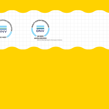
AS9100 Metal Springs for Aerospace Industry