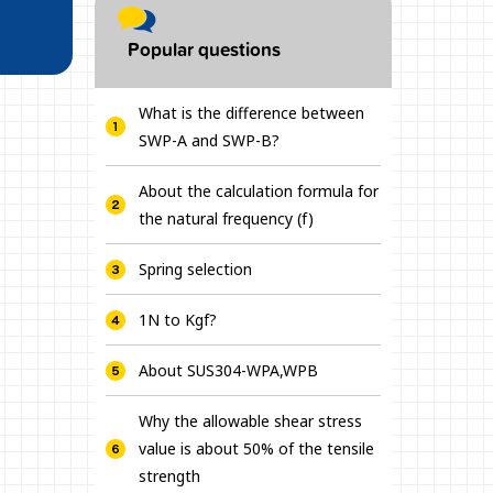
Popular questions
What is the difference between
SWP-A and SWP-B?
About the calculation formula for
the natural frequency (f)
Spring selection
1N to Kgf?
About SUS304-WPA,WPB
Why the allowable shear stress
value is about 50% of the tensile
strength