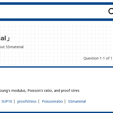
ial」
bout SSmaterial
Question 1-1 of 1
Young's modulus, Poisson's ratio, and proof stres
SUP10
proofstress
Poissonratio
SSmaterial