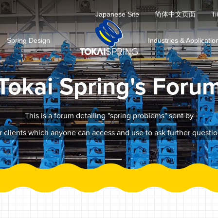
Japanese Site
简体中文页面
Ti
Spring Design
Industries & Applicatio
Tokai Spring's Foru
This is a forum detailing "spring problems" sent by
r clients which anyone can access and use to ask further questio