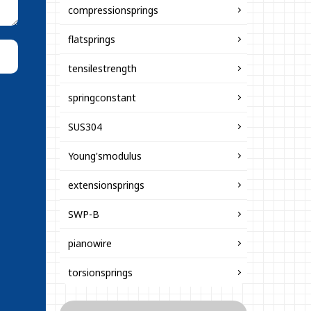
compressionsprings
flatsprings
tensilestrength
springconstant
SUS304
Young'smodulus
extensionsprings
SWP-B
pianowire
torsionsprings