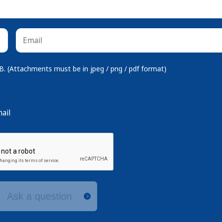
 (Attachments must be in jpeg / png / pdf format)
ail
Ask a question