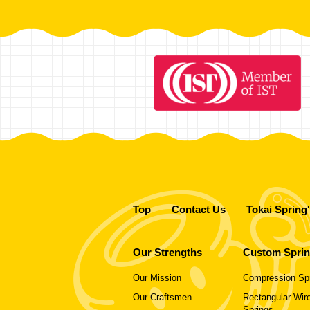
Top
Contact Us
Tokai Spring
Our Strengths
Custom Spri
Our Mission
Compression Sp
Our Craftsmen
Rectangular Wire