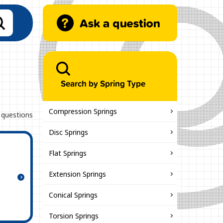
Search by Spring Type
Compression Springs
 questions
Disc Springs
Flat Springs
Extension Springs
Conical Springs
Torsion Springs