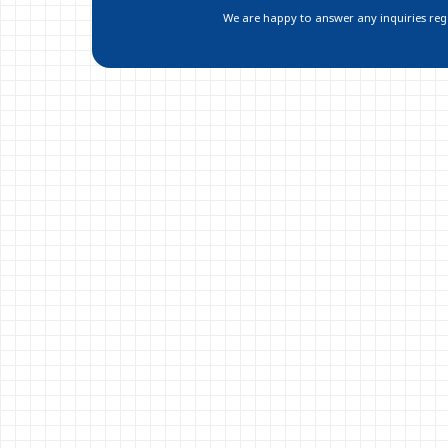
We are happy to answer any inquiries regar