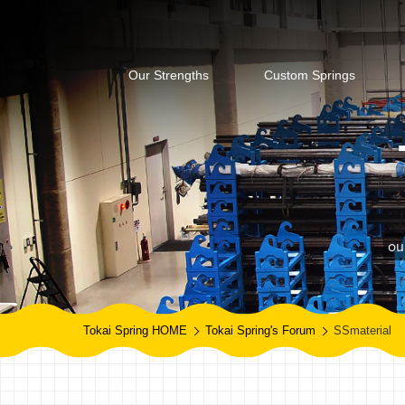
Our Strengths
Custom Springs
ou
Tokai Spring HOME
Tokai Spring's Forum
SSmaterial