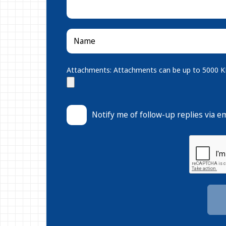
Attachments: Attachments can be up to 5000 KB.
Notify me of follow-up replies via em