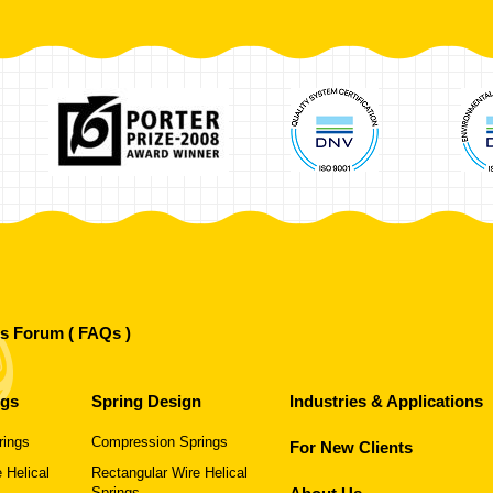
's Forum ( FAQs )
ngs
Spring Design
Industries & Applications
rings
Compression Springs
For New Clients
 Helical
Rectangular Wire Helical