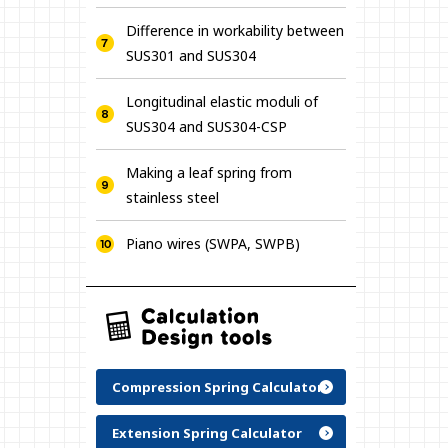
Difference in workability between
SUS301 and SUS304
Longitudinal elastic moduli of
SUS304 and SUS304-CSP
Making a leaf spring from
stainless steel
Piano wires (SWPA, SWPB)
Compression Spring Calculator
Extension Spring Calculator