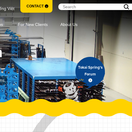
CONTACT
ếng Việt
ns
For New Clients
About Us
m
Tokai Spring's
Forum
ns.