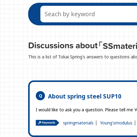
Discussions about
「SSmater
This is a list of Tokai Spring's answers to questions a
About spring steel SUP10
I would like to ask you a question. Please tell me 
springmaterials
Young'smodulus