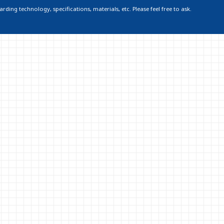
ding technology, specifications, materials, etc. Please feel free to ask.