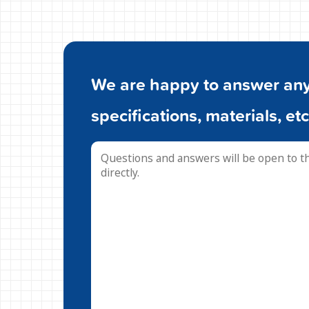
We are happy to answer any 
specifications, materials, etc