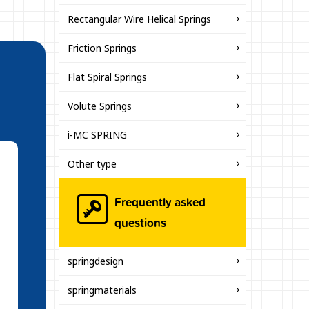
Rectangular Wire Helical Springs
Friction Springs
Flat Spiral Springs
Volute Springs
i-MC SPRING
Other type
Frequently asked
questions
springdesign
springmaterials