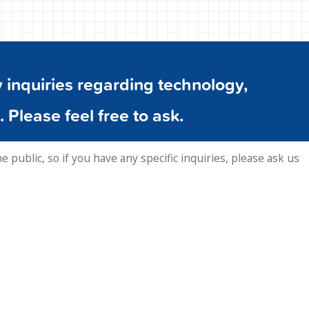
inquiries regarding technology,
. Please feel free to ask.