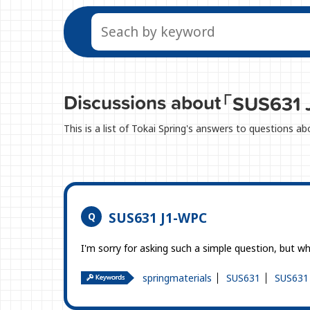
Discussions about
「SUS631 
This is a list of Tokai Spring's answers to questions 
SUS631 J1-WPC
I'm sorry for asking such a simple question, but
springmaterials
SUS631
SUS631