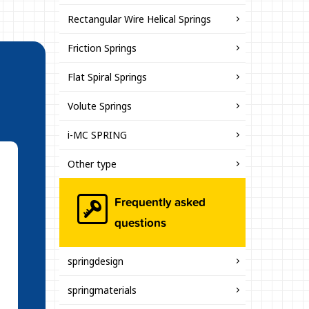
Rectangular Wire Helical Springs
Friction Springs
Flat Spiral Springs
Volute Springs
i-MC SPRING
Other type
Frequently asked
questions
springdesign
springmaterials