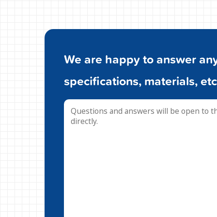
We are happy to answer any 
specifications, materials, etc