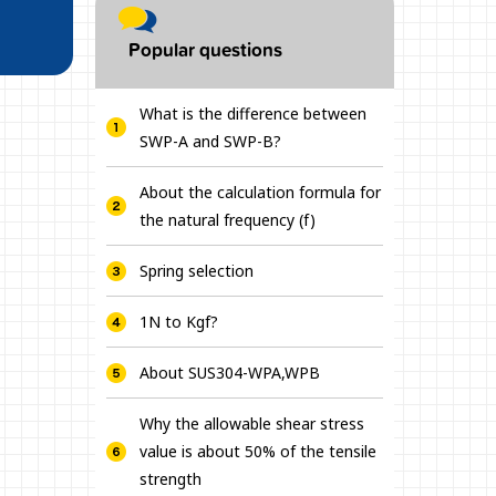
Popular questions
What is the difference between
SWP-A and SWP-B?
About the calculation formula for
the natural frequency (f)
Spring selection
1N to Kgf?
About SUS304-WPA,WPB
Why the allowable shear stress
value is about 50% of the tensile
strength