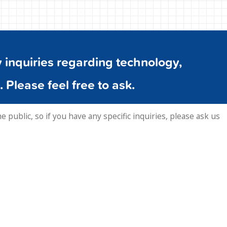
inquiries regarding technology,
. Please feel free to ask.