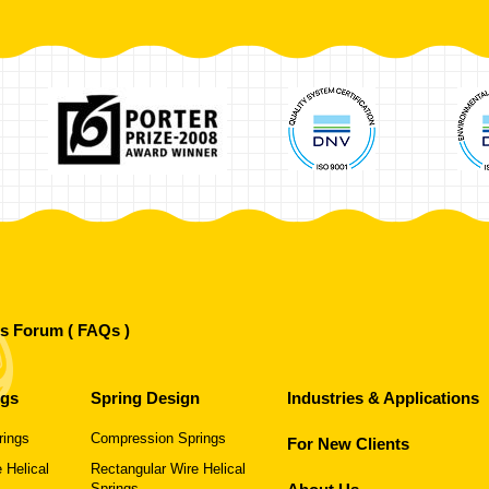
's Forum ( FAQs )
ngs
Spring Design
Industries & Applications
rings
Compression Springs
For New Clients
 Helical
Rectangular Wire Helical