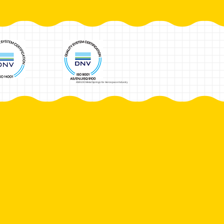
AS9100 Metal Springs for Aerospace Industry