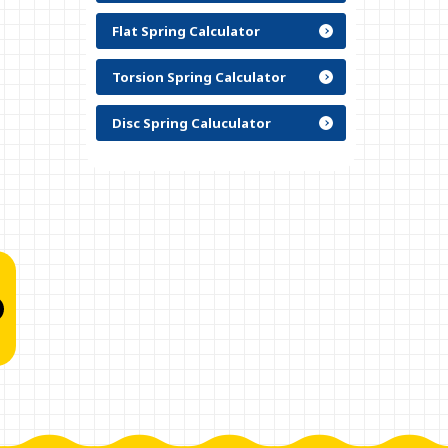
Flat Spring Calculator
Torsion Spring Calculator
Disc Spring Caluculator