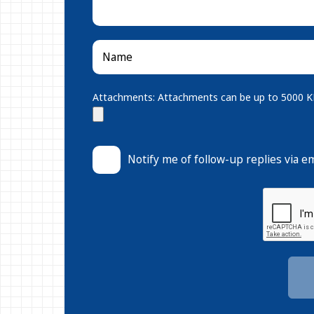
Attachments: Attachments can be up to 5000 KB.
Notify me of follow-up replies via em