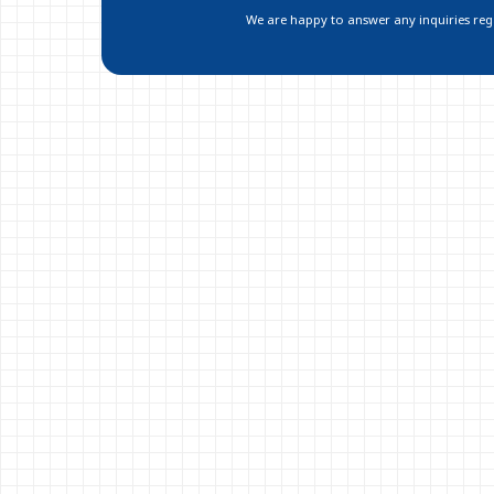
We are happy to answer any inquiries regar