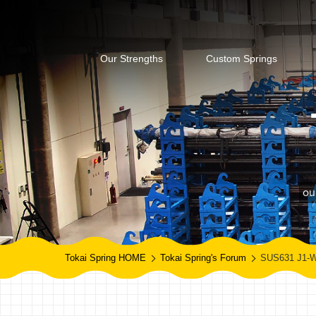
Our Strengths
Custom Springs
ou
Tokai Spring HOME
Tokai Spring's Forum
SUS631 J1-