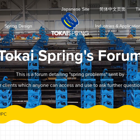
Japanese Site
简体中文页面
Ti
Spring Design
Industries & Applicatio
Tokai Spring's Foru
This is a forum detailing "spring problems" sent by
r clients which anyone can access and use to ask further questio
WPC