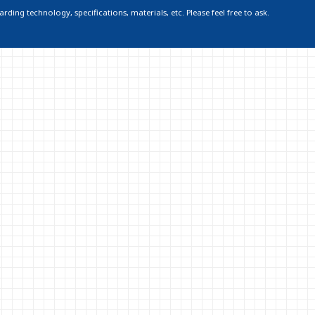
ding technology, specifications, materials, etc. Please feel free to ask.