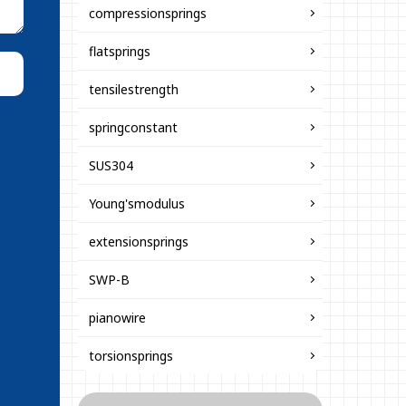
compressionsprings
flatsprings
tensilestrength
springconstant
SUS304
Young'smodulus
extensionsprings
SWP-B
pianowire
torsionsprings