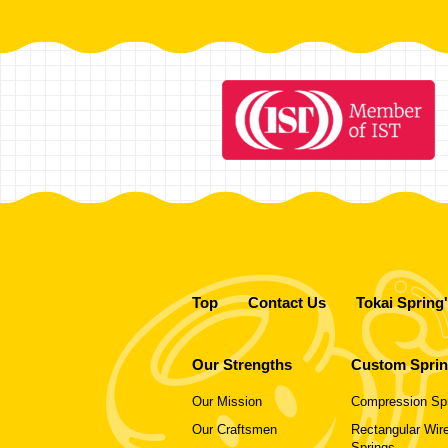
Top
Contact Us
Tokai Spring
Our Strengths
Custom Spri
Our Mission
Compression Sp
Our Craftsmen
Rectangular Wire