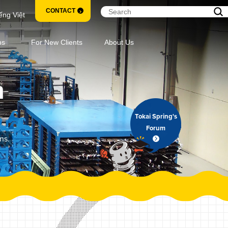
CONTACT
ếng Việt
ns
For New Clients
About Us
m
Tokai Spring's
Forum
ns.