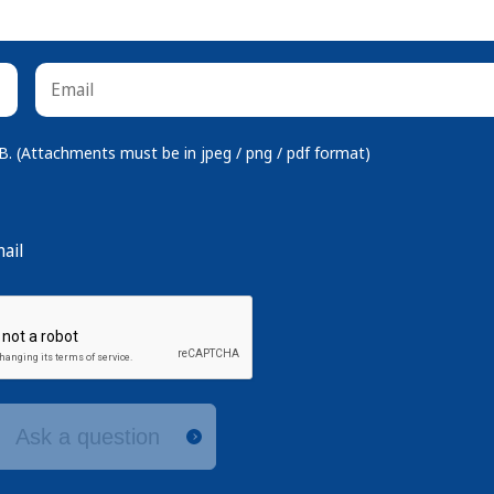
 (Attachments must be in jpeg / png / pdf format)
ail
Ask a question