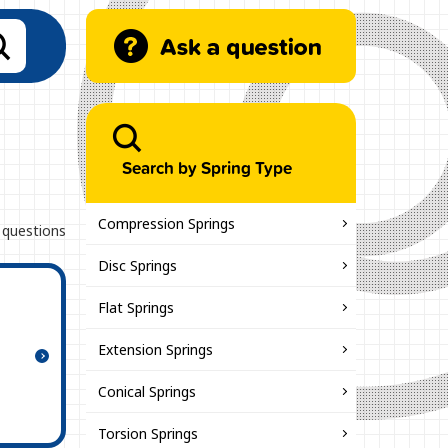
Search by Spring Type
Compression Springs
 questions
Disc Springs
Flat Springs
Extension Springs
Conical Springs
Torsion Springs