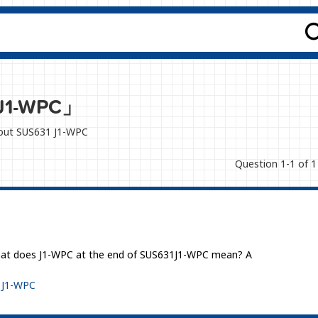
J1-WPC」
about SUS631 J1-WPC
Question 1-1 of 1
 what does J1-WPC at the end of SUS631J1-WPC mean? A
 J1-WPC