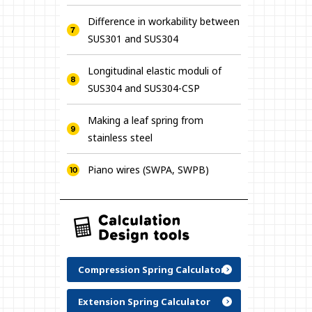
Difference in workability between
SUS301 and SUS304
Longitudinal elastic moduli of
SUS304 and SUS304-CSP
Making a leaf spring from
stainless steel
Piano wires (SWPA, SWPB)
Compression Spring Calculator
Extension Spring Calculator