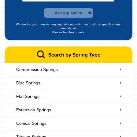
Ask a question
We are happy to answer any inquiries regarding technology, specifications,
materials, etc.
Please feel free to ask.
Search by Spring Type
Compression Springs
Disc Springs
Flat Springs
Extension Springs
Conical Springs
Torsion Springs