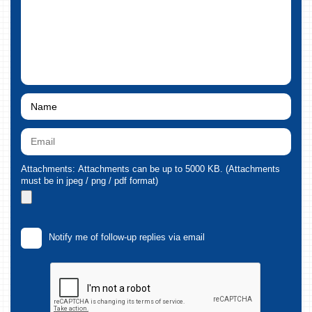
Attachments: Attachments can be up to 5000 KB. (Attachments
must be in jpeg / png / pdf format)
Notify me of follow-up replies via email