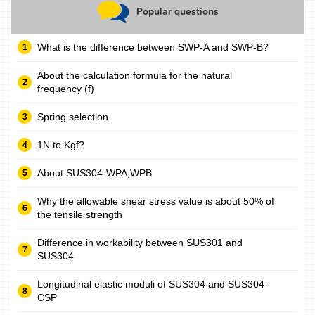
Popular questions
What is the difference between SWP-A and SWP-B?
About the calculation formula for the natural
frequency (f)
Spring selection
1N to Kgf?
About SUS304-WPA,WPB
Why the allowable shear stress value is about 50% of
the tensile strength
Difference in workability between SUS301 and
SUS304
Longitudinal elastic moduli of SUS304 and SUS304-
CSP