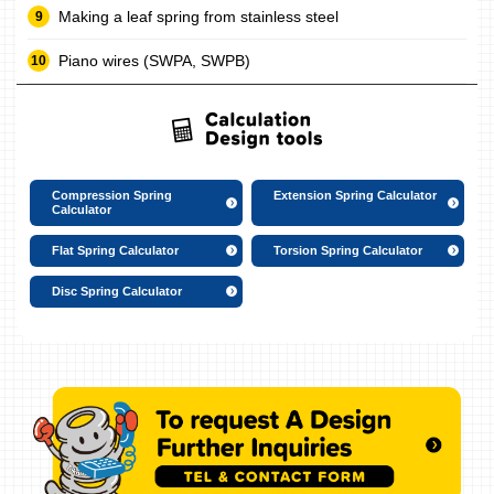
Making a leaf spring from stainless steel
Piano wires (SWPA, SWPB)
Compression Spring
Extension Spring Calculator
Calculator
Flat Spring Calculator
Torsion Spring Calculator
Disc Spring Calculator