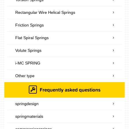
Rectangular Wire Helical Springs
Friction Springs
Flat Spiral Springs
Volute Springs
i-MC SPRING
Other type
Frequently asked questions
springdesign
springmaterials
compressionsprings