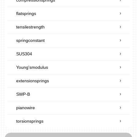
flatsprings
tensilestrength
springconstant
SUS304
Young'smodulus
extensionsprings
SWP-B
pianowire
torsionsprings