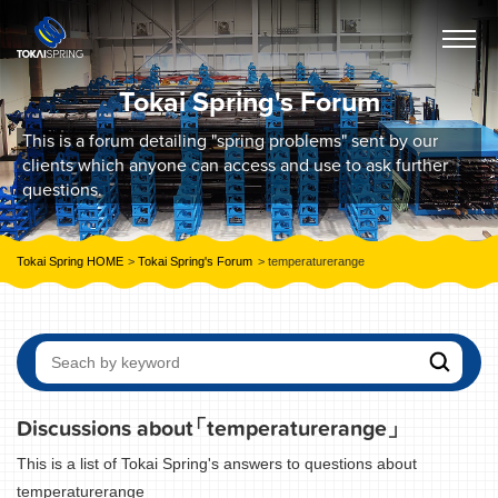
Tokai Spring's Forum
This is a forum detailing "spring problems" sent by our
clients which anyone can access and use to ask further
questions.
Tokai Spring HOME
Tokai Spring's Forum
temperaturerange
Discussions about
「temperaturerange」
This is a list of Tokai Spring's answers to questions about
temperaturerange