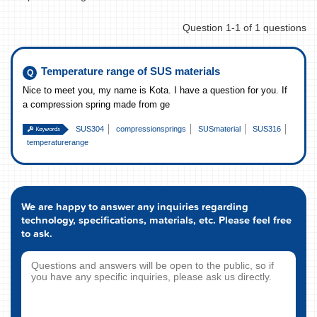
Question 1-1 of 1 questions
Temperature range of SUS materials
Nice to meet you, my name is Kota. I have a question for you. If
a compression spring made from ge
SUS304
compressionsprings
SUSmaterial
SUS316
temperaturerange
We are happy to answer any inquiries regarding
technology, specifications, materials, etc. Please feel free
to ask.