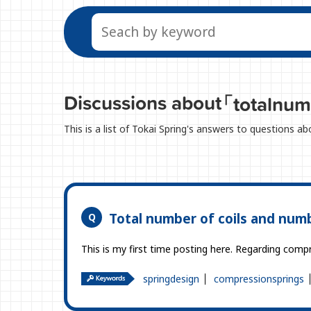
Discussions about
「totalnum
This is a list of Tokai Spring's answers to questions a
Total number of coils and numb
This is my first time posting here. Regarding comp
springdesign
compressionsprings