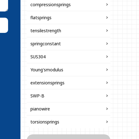
compressionsprings
flatsprings
tensilestrength
springconstant
SUS304
Young'smodulus
extensionsprings
SWP-B
pianowire
torsionsprings