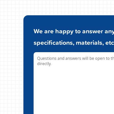
We are happy to answer any 
specifications, materials, etc