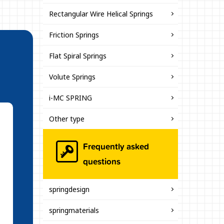
Rectangular Wire Helical Springs
Friction Springs
Flat Spiral Springs
Volute Springs
i-MC SPRING
Other type
Frequently asked
questions
springdesign
springmaterials