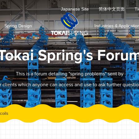
Japanese Site
简体中文页面
Ti
Spring Design
Industries & Applicatio
Tokai Spring's Foru
This is a forum detailing "spring problems" sent by
r clients which anyone can access and use to ask further questio
coils