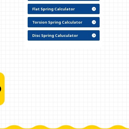
Flat Spring Calculator
Torsion Spring Calculator
Disc Spring Caluculator