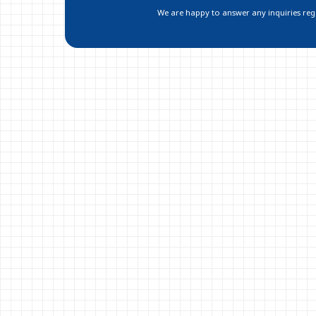
We are happy to answer any inquiries regar