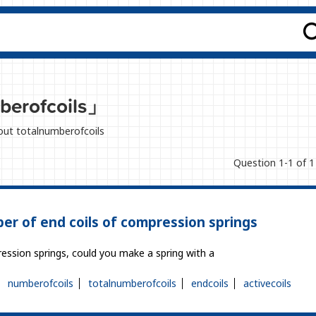
berofcoils」
bout totalnumberofcoils
Question 1-1 of 1
er of end coils of compression springs
ression springs, could you make a spring with a
numberofcoils
totalnumberofcoils
endcoils
activecoils