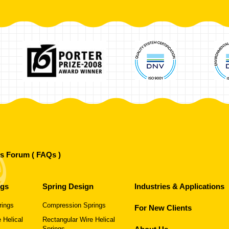
's Forum ( FAQs )
ngs
Spring Design
Industries & Applications
rings
Compression Springs
For New Clients
 Helical
Rectangular Wire Helical