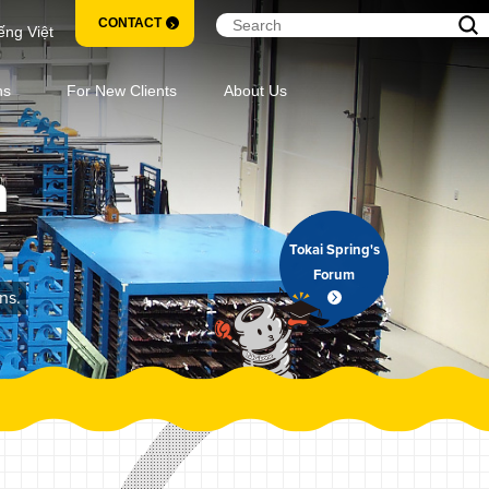
CONTACT
ếng Việt
ns
For New Clients
About Us
m
Tokai Spring's
Forum
ns.