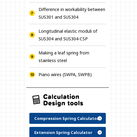
Difference in workability between
SUS301 and SUS304
Longitudinal elastic moduli of
SUS304 and SUS304-CSP
Making a leaf spring from
stainless steel
Piano wires (SWPA, SWPB)
Compression Spring Calculator
Extension Spring Calculator