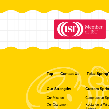
Top
Contact Us
Tokai Spring
Our Strengths
Custom Spri
Our Mission
Compression Sp
Our Craftsmen
Rectangular Wire