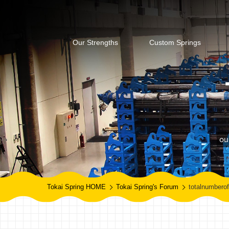
Our Strengths
Custom Springs
ou
Tokai Spring HOME
Tokai Spring's Forum
totalnumberof