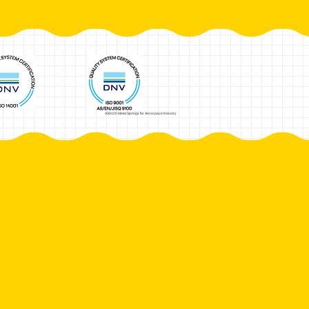
AS9100 Metal Springs for Aerospace Industry