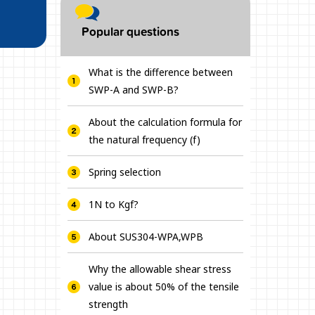
Popular questions
What is the difference between
SWP-A and SWP-B?
About the calculation formula for
the natural frequency (f)
Spring selection
1N to Kgf?
About SUS304-WPA,WPB
Why the allowable shear stress
value is about 50% of the tensile
strength