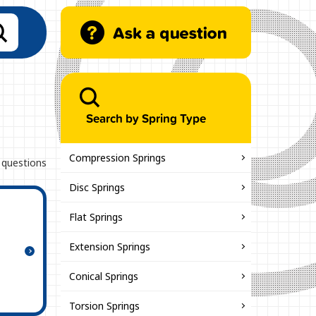
Search by Spring Type
Compression Springs
 questions
Disc Springs
Flat Springs
Extension Springs
Conical Springs
Torsion Springs