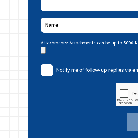
Attachments: Attachments can be up to 5000 KB.
Notify me of follow-up replies via em