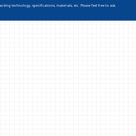
ding technology, specifications, materials, etc. Please feel free to ask.