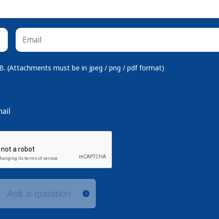
 (Attachments must be in jpeg / png / pdf format)
ail
Ask a question