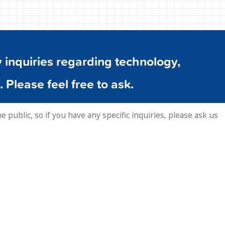
inquiries regarding technology,
. Please feel free to ask.