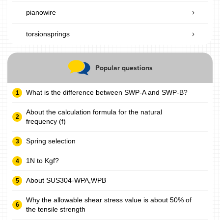
pianowire
torsionsprings
Popular questions
What is the difference between SWP-A and SWP-B?
About the calculation formula for the natural
frequency (f)
Spring selection
1N to Kgf?
About SUS304-WPA,WPB
Why the allowable shear stress value is about 50% of
the tensile strength