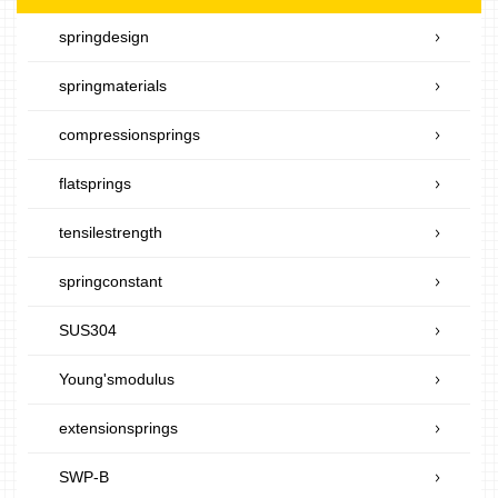
springdesign
springmaterials
compressionsprings
flatsprings
tensilestrength
springconstant
SUS304
Young'smodulus
extensionsprings
SWP-B