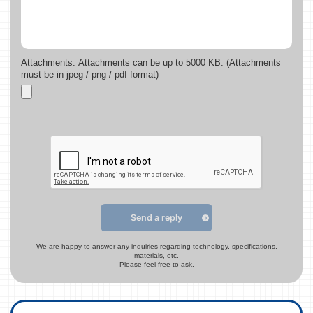
Attachments: Attachments can be up to 5000 KB. (Attachments
must be in jpeg / png / pdf format)
Send a reply
We are happy to answer any inquiries regarding technology, specifications,
materials, etc.
Please feel free to ask.