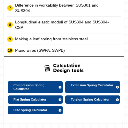
Difference in workability between SUS301 and
SUS304
Longitudinal elastic moduli of SUS304 and SUS304-
CSP
Making a leaf spring from stainless steel
Piano wires (SWPA, SWPB)
Compression Spring
Extension Spring Calculator
Calculator
Flat Spring Calculator
Torsion Spring Calculator
Disc Spring Calculator