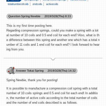
totalnumberofcoils
endcoils
activecoils
Question
Spring Newbie
2019/3/28(Thu) 8:33
This is my first time posting here.
Regarding compression springs, could you make a spring with a tot
al number of 10 coils and 0.5 end coil for each end? Also, what is th
e difference between this spring and another one which has a total n
umber of 11 coils and 1 end coil for each end? I look forward to hear
ing from you.
Answer
Tokai Spring
2019/3/28(Thu) 14:32
Spring Newbie, thank you for posting!
It is possible to manufacture a compression coil spring with a total
number of 10 coils springs and 0.5 end coil for each end! In additio
n, the number of active coils according to the total number of coils
and the number of end coils described is as follows.