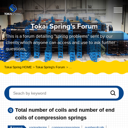
Tokai Spring's Forum
This is a forum detailing "spring problems" sent by our
clients which anyone can access and use to ask further
questions.
Tokai Spring HOME
Tokai Spring's Forum
Total number of coils and number of end c
Total number of coils and number of end
coils of compression springs
springdesign
compressionsprings
numberofcoils