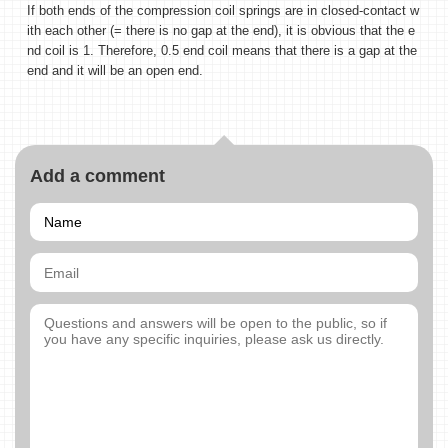
If both ends of the compression coil springs are in closed-contact w
ith each other (= there is no gap at the end), it is obvious that the e
nd coil is 1. Therefore, 0.5 end coil means that there is a gap at the
end and it will be an open end.
Add a comment