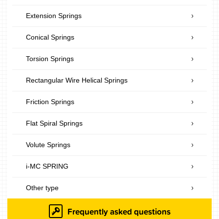
Extension Springs
Conical Springs
Torsion Springs
Rectangular Wire Helical Springs
Friction Springs
Flat Spiral Springs
Volute Springs
i-MC SPRING
Other type
Frequently asked questions