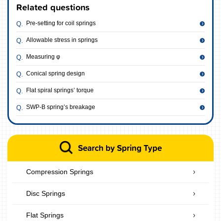
Related questions
Pre-setting for coil springs
Allowable stress in springs
Measuring φ
Conical spring design
Flat spiral springs’ torque
SWP-B spring’s breakage
Search by Spring Type
Compression Springs
Disc Springs
Flat Springs