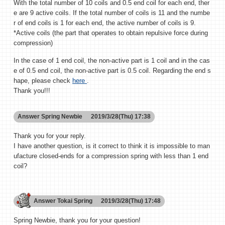
With the total number of 10 coils and 0.5 end coil for each end, ther
e are 9 active coils. If the total number of coils is 11 and the numbe
r of end coils is 1 for each end, the active number of coils is 9.
*Active coils (the part that operates to obtain repulsive force during
compression)
In the case of 1 end coil, the non-active part is 1 coil and in the cas
e of 0.5 end coil, the non-active part is 0.5 coil. Regarding the end s
hape, please check
here
.
Thank you!!!
Answer
Spring Newbie
2019/3/28(Thu) 17:38
Thank you for your reply.
I have another question, is it correct to think it is impossible to man
ufacture closed-ends for a compression spring with less than 1 end
coil?
Answer
Tokai Spring
2019/3/28(Thu) 17:48
Spring Newbie, thank you for your question!