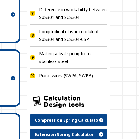
Difference in workability between
SUS301 and SUS304
Longitudinal elastic moduli of
SUS304 and SUS304-CSP
Making a leaf spring from
stainless steel
Piano wires (SWPA, SWPB)
Compression Spring Calculator
Extension Spring Calculator