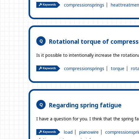
compressionsprings
heattreatmen
Rotational torque of compress
Is it possible to intentionally increase the rotat
compressionsprings
torque
rot
Regarding spring fatigue
I have a question for you. I think that the spring 
load
pianowire
compressionspri