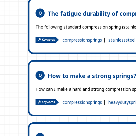
The fatigue durability of comp
The following standard compression spring (stainle
compressionsprings
stainlesssteel
How to make a strong springs
How can I make a hard and strong compression sp
compressionsprings
heavydutyspr