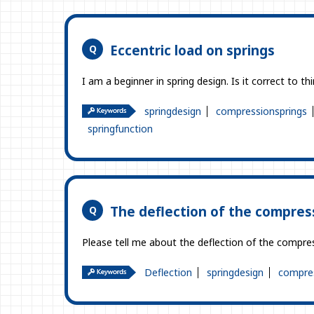
Eccentric load on springs
I am a beginner in spring design. Is it correct to th
springdesign
compressionsprings
springfunction
The deflection of the compress
Please tell me about the deflection of the compressi
Deflection
springdesign
compres