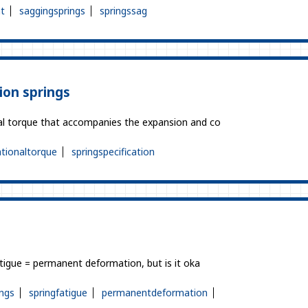
t
saggingsprings
springssag
ion springs
ional torque that accompanies the expansion and co
ationaltorque
springspecification
fatigue = permanent deformation, but is it oka
ngs
springfatigue
permanentdeformation