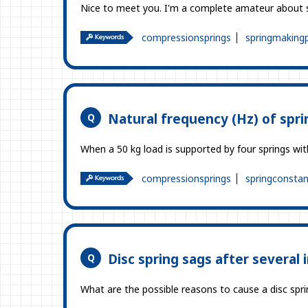
Nice to meet you. I'm a complete amateur about s
compressionsprings
springmaking
Natural frequency (Hz) of spri
When a 50 kg load is supported by four springs wi
compressionsprings
springconstan
Disc spring sags after several 
What are the possible reasons to cause a disc spring