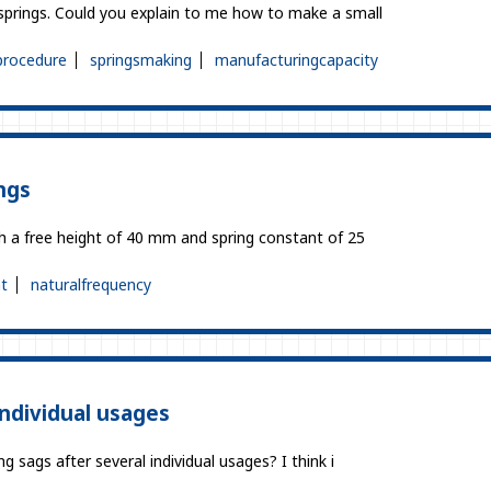
prings. Could you explain to me how to make a small
procedure
springsmaking
manufacturingcapacity
ngs
th a free height of 40 mm and spring constant of 25
t
naturalfrequency
individual usages
 sags after several individual usages? I think i