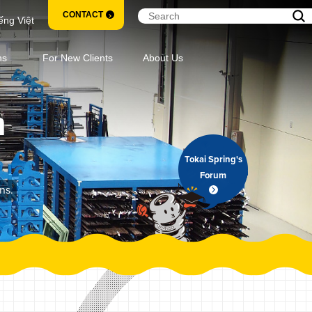
CONTACT
ếng Việt
ns
For New Clients
About Us
m
Tokai Spring's
Forum
ns.