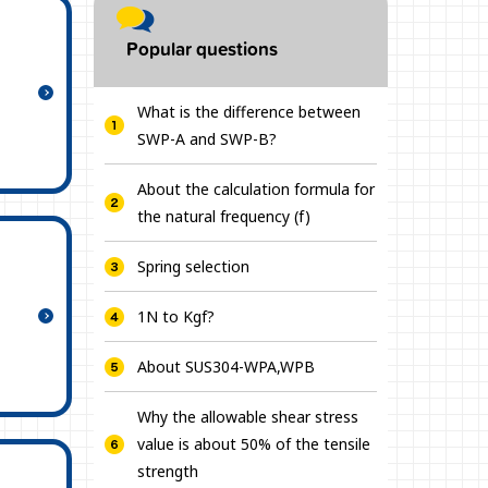
Popular questions
What is the difference between
SWP-A and SWP-B?
About the calculation formula for
the natural frequency (f)
Spring selection
1N to Kgf?
About SUS304-WPA,WPB
Why the allowable shear stress
value is about 50% of the tensile
strength