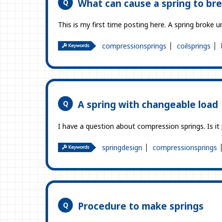
What can cause a spring to br
This is my first time posting here. A spring broke 
compressionsprings
coilsprings
A spring with changeable load
I have a question about compression springs. Is it
springdesign
compressionsprings
Procedure to make springs