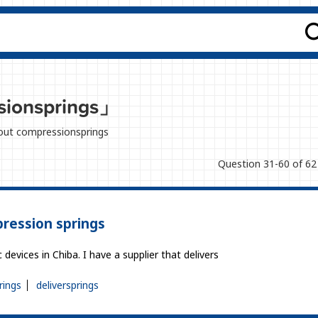
ionsprings」
about compressionsprings
Question 31-60 of 62
ression springs
evices in Chiba. I have a supplier that delivers
rings
deliversprings