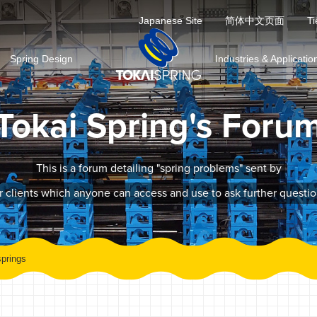
Japanese Site
简体中文页面
Ti
Spring Design
Industries & Applicatio
Tokai Spring's Foru
This is a forum detailing "spring problems" sent by
r clients which anyone can access and use to ask further questio
prings