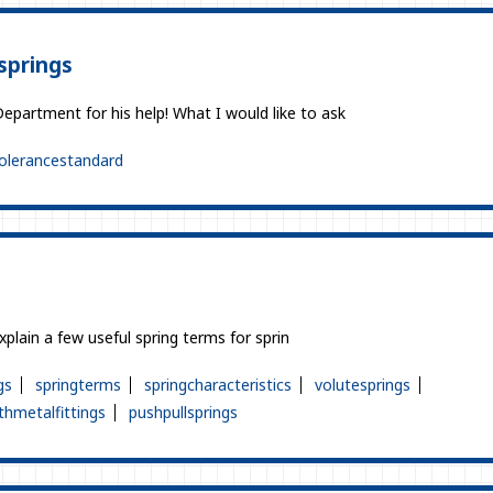
springs
epartment for his help! What I would like to ask
olerancestandard
explain a few useful spring terms for sprin
gs
springterms
springcharacteristics
volutesprings
thmetalfittings
pushpullsprings