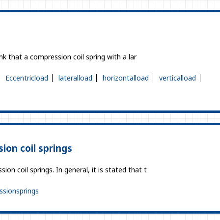
ink that a compression coil spring with a lar
Eccentricload
lateralload
horizontalload
verticalload
ion coil springs
on coil springs. In general, it is stated that t
sionsprings