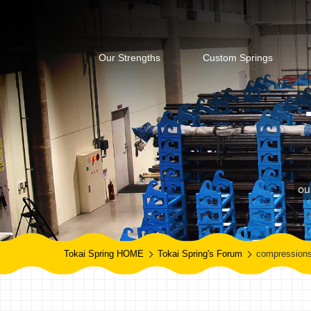
Our Strengths
Custom Springs
ou
Tokai Spring HOME
Tokai Spring's Forum
compressions