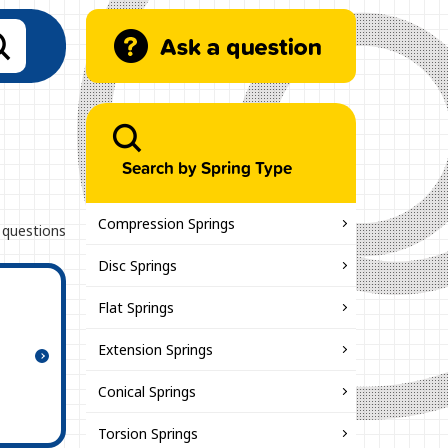
Search by Spring Type
Compression Springs
 questions
Disc Springs
Flat Springs
Extension Springs
Conical Springs
Torsion Springs