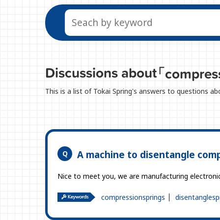
Discussions about
「compress
This is a list of Tokai Spring's answers to questions 
A machine to disentangle comp
Nice to meet you, we are manufacturing electronic d
compressionsprings
disentanglesp