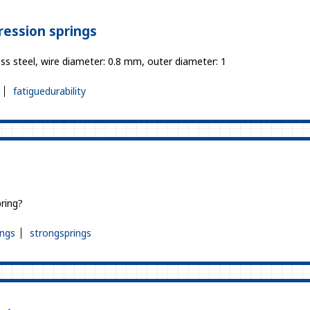
ression springs
ss steel, wire diameter: 0.8 mm, outer diameter: 1
fatiguedurability
?
ring?
ings
strongsprings