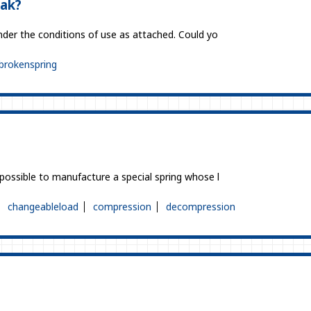
eak?
under the conditions of use as attached. Could yo
brokenspring
 possible to manufacture a special spring whose l
changeableload
compression
decompression