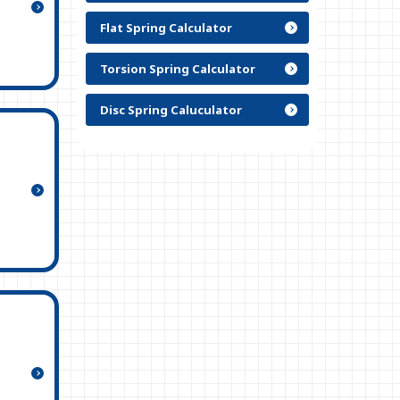
Flat Spring Calculator
Torsion Spring Calculator
Disc Spring Caluculator