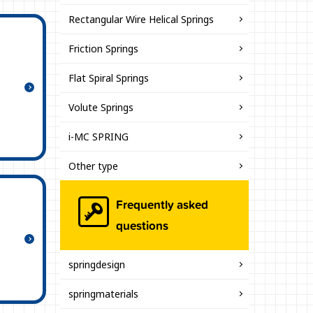
Rectangular Wire Helical Springs
Friction Springs
Flat Spiral Springs
Volute Springs
i-MC SPRING
Other type
Frequently asked
questions
springdesign
springmaterials