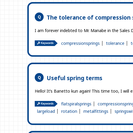
The tolerance of compression 
I am forever indebted to Mr. Manabe in the Sales D
compressionsprings
tolerance
t
Useful spring terms
Hello! It’s Banetto kun again! This time too, I will 
flatspiralsprings
compressionsprin
largeload
rotation
metalfittings
springswi