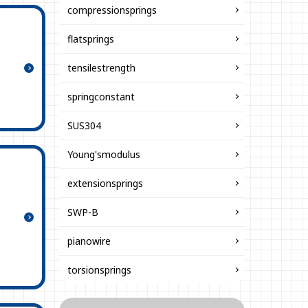
compressionsprings
flatsprings
tensilestrength
springconstant
SUS304
Young'smodulus
extensionsprings
SWP-B
pianowire
torsionsprings